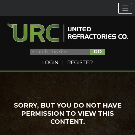
GO
LOGIN
REGISTER
Skip
to
content
SORRY, BUT YOU DO NOT HAVE
PERMISSION TO VIEW THIS
CONTENT.