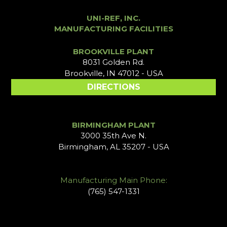
UNI-REF, INC.
MANUFACTURING FACILITIES
BROOKVILLE PLANT
8031 Golden Rd.
Brookville, IN 47012 - USA
DIRECTIONS
BIRMINGHAM PLANT
3000 35th Ave N.
Birmingham, AL 35207 - USA
Manufacturing Main Phone:
(765) 547-1331