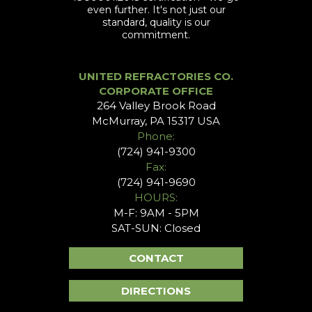
even further. It's not just our
standard, quality is our
commitment.
UNITED REFRACTORIES CO.
CORPORATE OFFICE
264 Valley Brook Road
McMurray, PA 15317 USA
Phone:
(724) 941-9300
Fax:
(724) 941-9690
HOURS:
M-F: 9AM - 5PM
SAT-SUN: Closed
CONTACT
DIRECTIONS