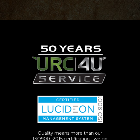
Quality means more than our
ISO9001:2015 certification - we go