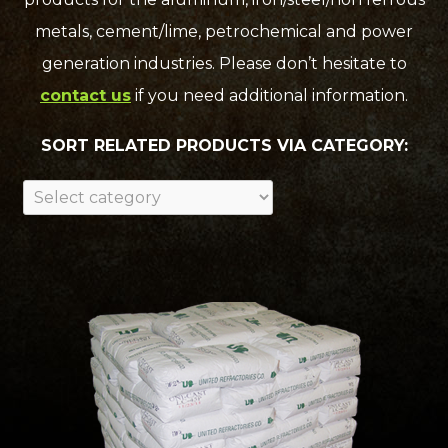
metals, cement/lime, petrochemical and power
generation industries. Please don’t hesitate to
contact us
if you need additional information.
SORT RELATED PRODUCTS VIA CATEGORY: