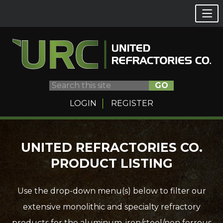
GO
LOGIN
REGISTER
Skip
UNITED REFRACTORIES CO.
to
PRODUCT LISTING
content
Use the drop-down menu(s) below to filter our
extensive monolithic and specialty refractory
products for the aluminum, iron/steel/non ferrous