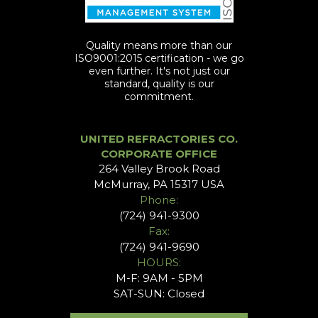
Quality means more than our
ISO9001:2015 certification - we go
even further. It's not just our
standard, quality is our
commitment.
UNITED REFRACTORIES CO.
CORPORATE OFFICE
264 Valley Brook Road
McMurray, PA 15317 USA
Phone:
(724) 941-9300
Fax:
(724) 941-9690
HOURS:
M-F: 9AM - 5PM
SAT-SUN: Closed