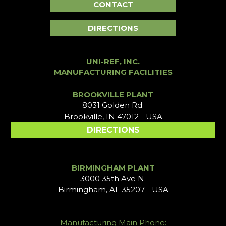
CONTACT
DIRECTIONS
UNI-REF, INC.
MANUFACTURING FACILITIES
BROOKVILLE PLANT
8031 Golden Rd.
Brookville, IN 47012 - USA
DIRECTIONS
BIRMINGHAM PLANT
3000 35th Ave N.
Birmingham, AL 35207 - USA
Manufacturing Main Phone: