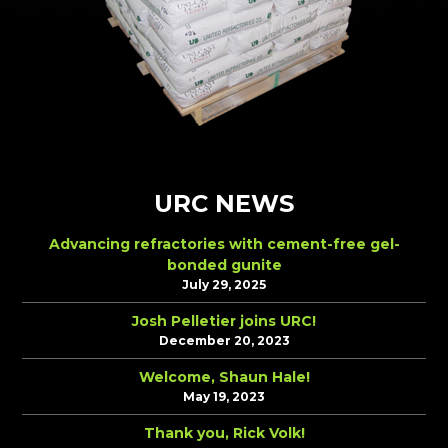
URC NEWS
Advancing refractories with cement-free gel-
bonded gunite
July 29, 2025
Josh Pelletier joins URC!
December 20, 2023
Welcome, Shaun Hale!
May 19, 2023
Thank you, Rick Volk!