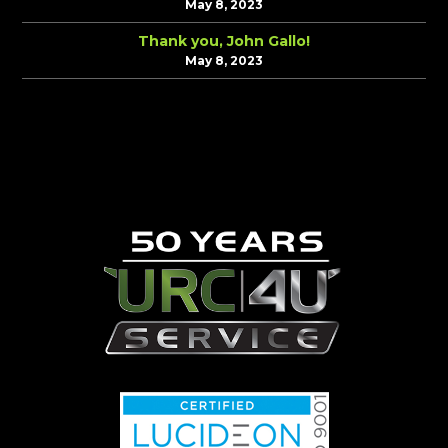
May 8, 2023
Thank you, John Gallo!
May 8, 2023