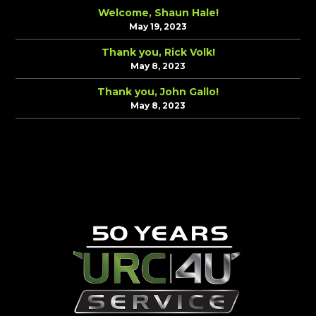
Welcome, Shaun Hale!
May 19, 2023
Thank you, Rick Volk!
May 8, 2023
Thank you, John Gallo!
May 8, 2023