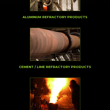
ALUMINUM REFRACTORY PRODUCTS
CEMENT / LIME REFRACTORY PRODUCTS