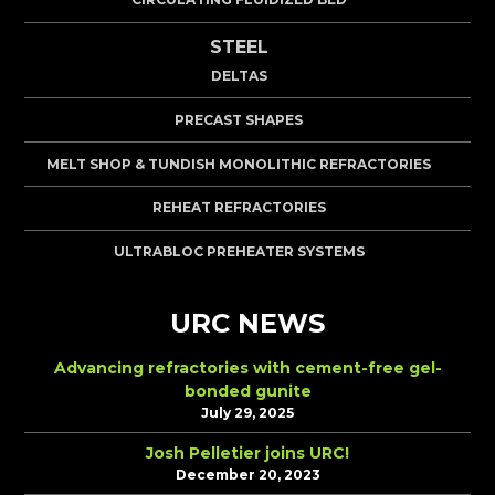
STEEL
DELTAS
PRECAST SHAPES
MELT SHOP & TUNDISH MONOLITHIC REFRACTORIES
REHEAT REFRACTORIES
ULTRABLOC PREHEATER SYSTEMS
URC NEWS
Advancing refractories with cement-free gel-
bonded gunite
July 29, 2025
Josh Pelletier joins URC!
December 20, 2023