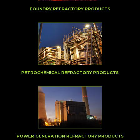
FOUNDRY REFRACTORY PRODUCTS
PETROCHEMICAL REFRACTORY PRODUCTS
POWER GENERATION REFRACTORY PRODUCTS