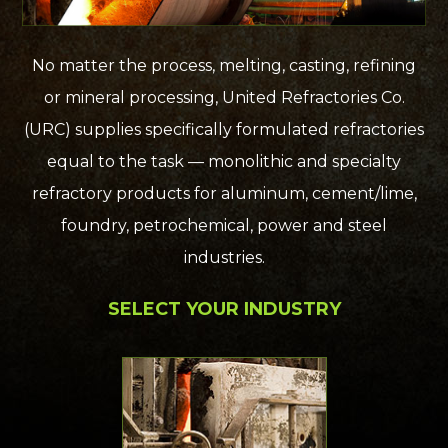
No matter the process, melting, casting, refining
or mineral processing, United Refractories Co.
(URC) supplies specifically formulated refractories
equal to the task — monolithic and specialty
refractory products for aluminum, cement/lime,
foundry, petrochemical, power and steel
industries.
SELECT YOUR INDUSTRY