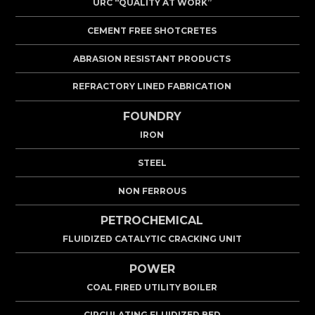
URC “QUALITY AT WORK”
CEMENT FREE SHOTCRETES
ABRASION RESISTANT PRODUCTS
REFRACTORY LINED FABRICATION
FOUNDRY
IRON
STEEL
NON FERROUS
PETROCHEMICAL
FLUIDIZED CATALYTIC CRACKING UNIT
POWER
COAL FIRED UTILITY BOILER
CIRCULATING FLUIDIZED BED