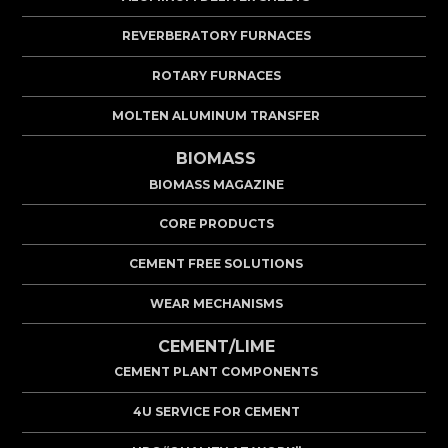
REVERBERATORY FURNACES
ROTARY FURNACES
MOLTEN ALUMINUM TRANSFER
BIOMASS
BIOMASS MAGAZINE
CORE PRODUCTS
CEMENT FREE SOLUTIONS
WEAR MECHANISMS
CEMENT/LIME
CEMENT PLANT COMPONENTS
4U SERVICE FOR CEMENT