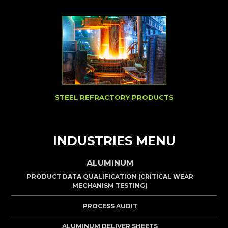
STEEL REFRACTORY PRODUCTS
INDUSTRIES MENU
ALUMINUM
PRODUCT DATA QUALIFICATION (CRITICAL WEAR
MECHANISM TESTING)
PROCESS AUDIT
ALUMINUM DELIVER SHEETS