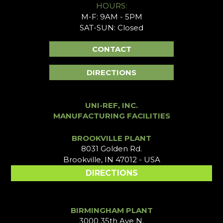
HOURS:
M-F: 9AM - 5PM
SAT-SUN: Closed
CONTACT
DIRECTIONS
UNI-REF, INC.
MANUFACTURING FACILITIES
BROOKVILLE PLANT
8031 Golden Rd.
Brookville, IN 47012 - USA
DIRECTIONS
BIRMINGHAM PLANT
3000 35th Ave N.