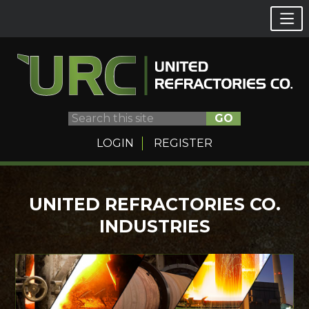
GO
LOGIN
REGISTER
Skip
UNITED REFRACTORIES CO.
to
INDUSTRIES
content