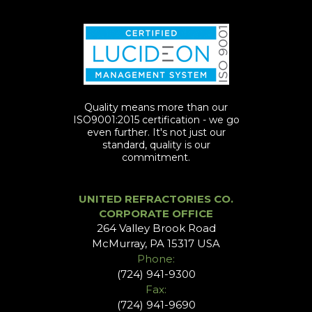
Quality means more than our
ISO9001:2015 certification - we go
even further. It's not just our
standard, quality is our
commitment.
UNITED REFRACTORIES CO.
CORPORATE OFFICE
264 Valley Brook Road
McMurray, PA 15317 USA
Phone:
(724) 941-9300
Fax:
(724) 941-9690