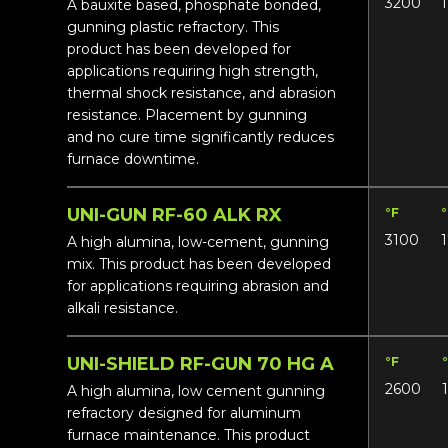
3200
A bauxite based, phosphate bonded,
gunning plastic refractory. This
product has been developed for
applications requiring high strength,
thermal shock resistance, and abrasion
resistance. Placement by gunning
and no cure time significantly reduces
furnace downtime.
UNI-GUN RF-60 ALK RX
°F
3100
A high alumina, low-cement, gunning
mix. This product has been developed
for applications requiring abrasion and
alkali resistance.
UNI-SHIELD RF-GUN 70 HG A
°F
2600
A high alumina, low cement gunning
refractory designed for aluminum
furnace maintenance. This product