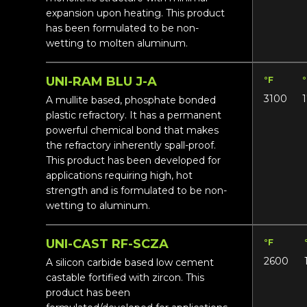
expansion upon heating. This product
has been formulated to be non-
wetting to molten aluminum.
UNI-RAM BLU J-A
°F
3100
A mullite based, phosphate bonded
plastic refractory. It has a permanent
powerful chemical bond that makes
the refractory inherently spall-proof.
This product has been developed for
applications requiring high, hot
strength and is formulated to be non-
wetting to aluminum.
UNI-CAST RF-SCZA
°F
2600
A silicon carbide based low cement
castable fortified with zircon. This
product has been