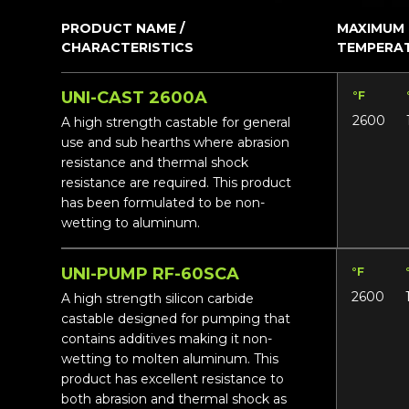
PRODUCT NAME /
MAXIMUM
CHARACTERISTICS
TEMPERA
UNI-CAST 2600A
°F
2600
A high strength castable for general
use and sub hearths where abrasion
resistance and thermal shock
resistance are required. This product
has been formulated to be non-
wetting to aluminum.
UNI-PUMP RF-60SCA
°F
2600
A high strength silicon carbide
castable designed for pumping that
contains additives making it non-
wetting to molten aluminum. This
product has excellent resistance to
both abrasion and thermal shock as