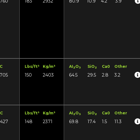
1760
183
2932
80.9
10.9
4.2
3.9
°C
Lbs/ft³
Kg/m³
AI
O
SiO
Ca0
Other
2
3
2
1705
150
2403
64.5
29.5
2.8
3.2
°C
Lbs/ft³
Kg/m³
AI
O
SiO
Ca0
Other
2
3
2
1427
148
2371
69.8
17.4
1.5
11.3