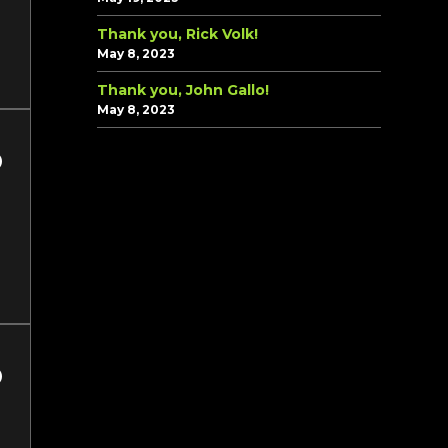
Thank you, Rick Volk!
May 8, 2023
Thank you, John Gallo!
May 8, 2023