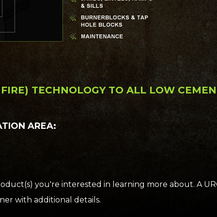
D FIRE) TECHNOLOGY TO ALL LOW CEME
ATION AREA:
oduct(s) you're interested in learning more about. A U
er with additional details.