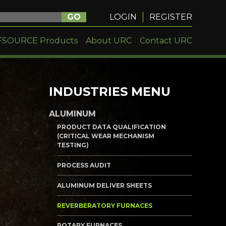
GO
LOGIN
REGISTER
FSOURCE Products
About URC
Contact URC
INDUSTRIES MENU
ALUMINUM
PRODUCT DATA QUALIFICATION
(CRITICAL WEAR MECHANISM
TESTING)
PROCESS AUDIT
ALUMINUM DELIVER SHEETS
REVERBERATORY FURNACES
ROTARY FURNACES