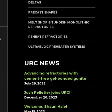
DELTAS
PRECAST SHAPES
MELT SHOP & TUNDISH MONOLITHIC
REFRACTORIES
REHEAT REFRACTORIES
ULTRABLOC PREHEATER SYSTEMS
URC NEWS
Advancing refractories with
cement-free gel-bonded gunite
July 29, 2025
Josh Pelletier joins URC!
December 20, 2023
Welcome, Shaun Hale!
May 19, 2023