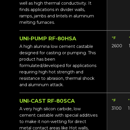
well as high thermal conductivity. It
finds applications in divider walls,
ramps, jambs and lintels in aluminum
melting furnaces.
UNI-PUMP RF-80HSA
°F
2600
A high alumina low cement castable
designed for casting or pumping. This
product has been
formulated/developed for applications
requiring high hot strength and
resistance to abrasion, thermal shock
and aluminum attack.
UNI-CAST RF-80SCA
°F
3100
A very high silicon carbide, low
cement castable with special additives
to make it non-wetting for direct
metal contact areas like Hot walls,