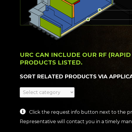
URC CAN INCLUDE OUR RF (RAPI
PRODUCTS LISTED.
SORT RELATED PRODUCTS VIA APPLIC
Click the request info button next to the pr
Representative will contact you in a timely mann