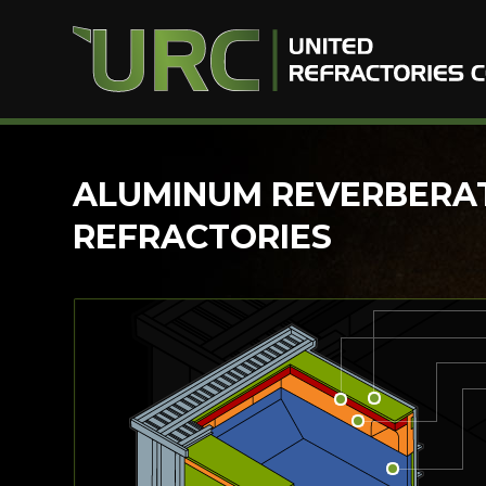
Skip
ALUMINUM REVERBERA
to
REFRACTORIES
content