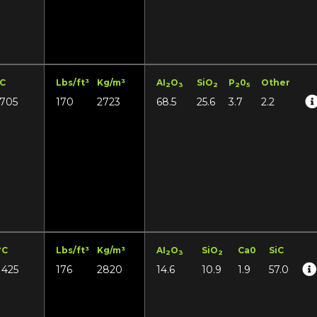
°C
Lbs/ft³
Kg/m³
AI
O
SiO
P
0
Other
2
3
2
2
5
1705
170
2723
68.5
25.6
3.7
2.2
°C
Lbs/ft³
Kg/m³
AI
O
SiO
Ca0
SiC
2
3
2
1425
176
2820
14.6
10.9
1.9
57.0