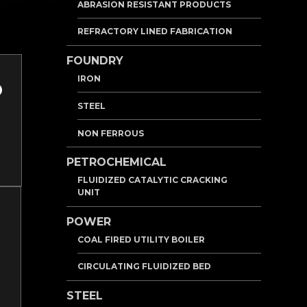
ABRASION RESISTANT PRODUCTS
REFRACTORY LINED FABRICATION
FOUNDRY
IRON
STEEL
NON FERROUS
PETROCHEMICAL
FLUIDIZED CATALYTIC CRACKING
UNIT
POWER
COAL FIRED UTILITY BOILER
CIRCULATING FLUIDIZED BED
STEEL