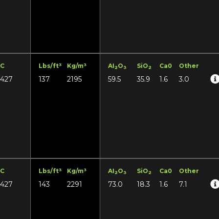
°C
Lbs/ft³
Kg/m³
AI
O
SiO
Ca0
Other
2
3
2
1427
137
2195
59.5
35.9
1.6
3.0
°C
Lbs/ft³
Kg/m³
AI
O
SiO
Ca0
Other
2
3
2
1427
143
2291
73.0
18.3
1.6
7.1