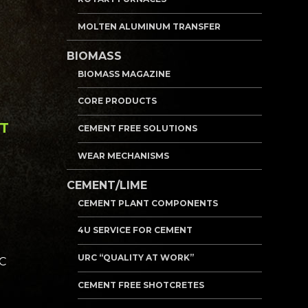
MOLTEN ALUMINUM TRANSFER
BIOMASS
BIOMASS MAGAZINE
CORE PRODUCTS
NT
CEMENT FREE SOLUTIONS
WEAR MECHANISMS
CEMENT/LIME
CEMENT PLANT COMPONENTS
4U SERVICE FOR CEMENT
URC “QUALITY AT WORK”
RC
CEMENT FREE SHOTCRETES