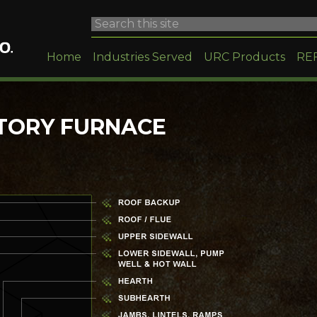
Home
Industries Served
URC Products
RE
TORY FURNACE