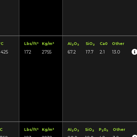
°C
Lbs/ft³
Kg/m³
AI
O
SiO
Ca0
Other
2
3
2
1425
172
2755
67.2
17.7
2.1
13.0
°C
Lbs/ft³
Kg/m³
AI
O
SiO
P
0
Other
2
3
2
2
5