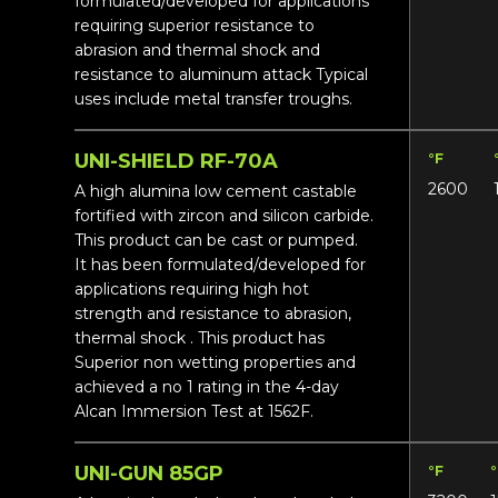
formulated/developed for applications
requiring superior resistance to
abrasion and thermal shock and
resistance to aluminum attack Typical
uses include metal transfer troughs.
UNI-SHIELD RF-70A
°F
2600
A high alumina low cement castable
fortified with zircon and silicon carbide.
This product can be cast or pumped.
It has been formulated/developed for
applications requiring high hot
strength and resistance to abrasion,
thermal shock . This product has
Superior non wetting properties and
achieved a no 1 rating in the 4-day
Alcan Immersion Test at 1562F.
UNI-GUN 85GP
°F