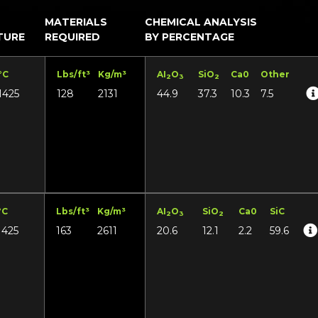
MATERIALS
CHEMICAL ANALYSIS
TURE
REQUIRED
BY PERCENTAGE
°C
Lbs/ft³
Kg/m³
AI
O
SiO
Ca0
Other
2
3
2
1425
128
2131
44.9
37.3
10.3
7.5
°C
Lbs/ft³
Kg/m³
AI
O
SiO
Ca0
SiC
2
3
2
1425
163
2611
20.6
12.1
2.2
59.6