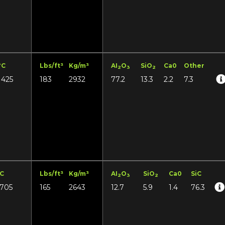
°C
Lbs/ft³
Kg/m³
AI
O
SiO
Ca0
Other
2
3
2
1425
183
2932
77.2
13.3
2.2
7.3
°C
Lbs/ft³
Kg/m³
AI
O
SiO
Ca0
SiC
2
3
2
1705
165
2643
12.7
5.9
1.4
76.3