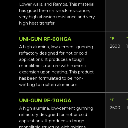
Lower walls, and Ramps. This material
has good thermal shock resistance,
very high abrasion resistance and very
high heat transfer.
UNI-GUN RF-60HGA
°F
2600
A high alumina, low-cement gunning
refractory designed for hot or cold
applications. It produces a tough
monolithic structure with minimal
expansion upon heating. This product
has been formulated to be non-
wetting to molten aluminum.
UNI-GUN RF-70HGA
°F
2600
A high alumina, low-cement gunning
refractory designed for hot or cold
applications. It produces a tough
monolithic structure with minimal