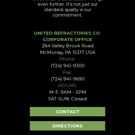
even further. It's not just our
standard, quality is our
commitment.
UNITED REFRACTORIES CO.
CORPORATE OFFICE
264 Valley Brook Road
McMurray, PA 15317 USA
Phone:
(724) 941-9300
Fax:
(724) 941-9690
HOURS:
M-F: 9AM - 5PM
SAT-SUN: Closed
CONTACT
DIRECTIONS