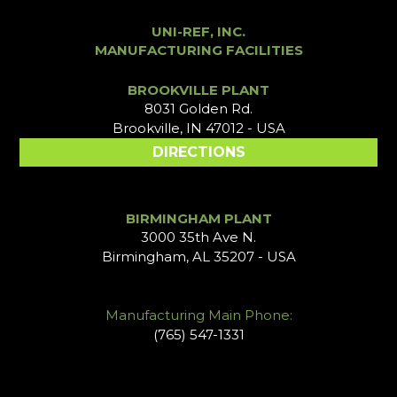
UNI-REF, INC.
MANUFACTURING FACILITIES
BROOKVILLE PLANT
8031 Golden Rd.
Brookville, IN 47012 - USA
DIRECTIONS
BIRMINGHAM PLANT
3000 35th Ave N.
Birmingham, AL 35207 - USA
Manufacturing Main Phone:
(765) 547-1331