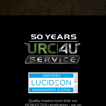
Quality means more than our
ISO9001:2015 certification - we go