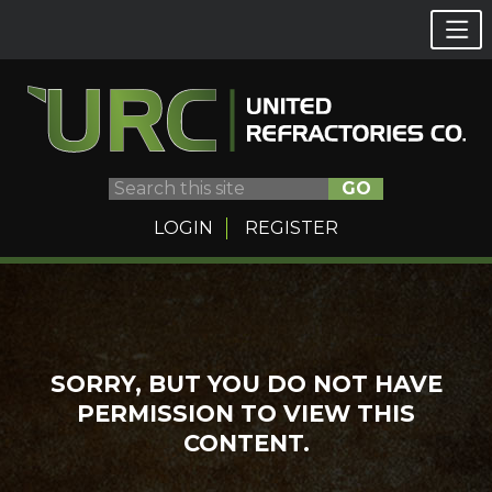
GO
LOGIN
REGISTER
Skip
to
content
SORRY, BUT YOU DO NOT HAVE
PERMISSION TO VIEW THIS
CONTENT.