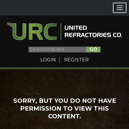
GO
LOGIN
REGISTER
Skip
to
content
SORRY, BUT YOU DO NOT HAVE
PERMISSION TO VIEW THIS
CONTENT.