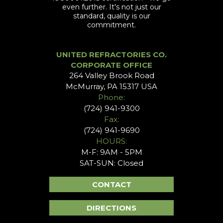
even further. It's not just our
standard, quality is our
commitment.
UNITED REFRACTORIES CO.
CORPORATE OFFICE
264 Valley Brook Road
McMurray, PA 15317 USA
Phone:
(724) 941-9300
Fax:
(724) 941-9690
HOURS:
M-F: 9AM - 5PM
SAT-SUN: Closed
CONTACT
DIRECTIONS