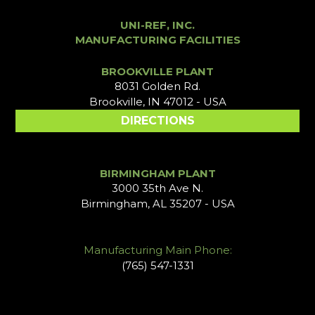
UNI-REF, INC.
MANUFACTURING FACILITIES
BROOKVILLE PLANT
8031 Golden Rd.
Brookville, IN 47012 - USA
DIRECTIONS
BIRMINGHAM PLANT
3000 35th Ave N.
Birmingham, AL 35207 - USA
Manufacturing Main Phone:
(765) 547-1331