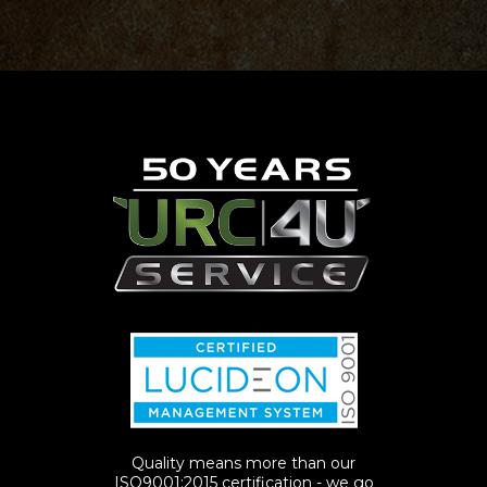
Quality means more than our
ISO9001:2015 certification - we go