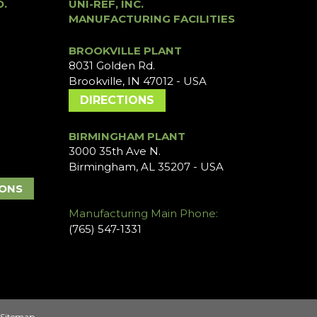
O.
UNI-REF, INC.
MANUFACTURING FACILITIES
BROOKVILLE PLANT
8031 Golden Rd.
Brookville, IN 47012 - USA
DIRECTIONS
BIRMINGHAM PLANT
3000 35th Ave N.
Birmingham, AL 35207 - USA
IONS
Manufacturing Main Phone:
(765) 547-1331
Sitemap