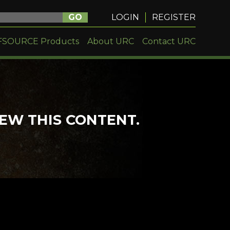
GO
LOGIN
REGISTER
FSOURCE Products
About URC
Contact URC
IEW THIS CONTENT.