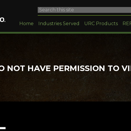
Home
Industries Served
URC Products
RE
O NOT HAVE PERMISSION TO V