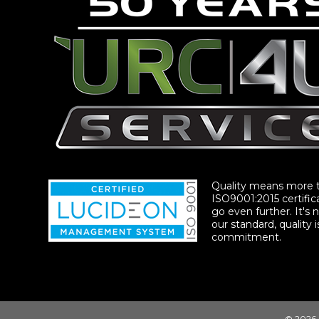
Quality means more 
ISO9001:2015 certific
go even further. It's n
our standard, quality i
commitment.
© 2026 |