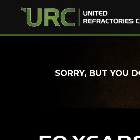
Skip
to
content
SORRY, BUT YOU D