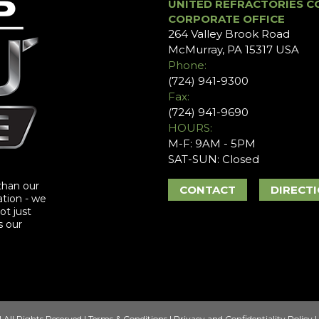
UNITED REFRACTORIES C
CORPORATE OFFICE
264 Valley Brook Road
McMurray, PA 15317 USA
Phone:
(724) 941-9300
Fax:
(724) 941-9690
HOURS:
M-F: 9AM - 5PM
SAT-SUN: Closed
than our
CONTACT
DIRECT
ation - we
ot just
s our
 All Rights Reserved |
Terms & Conditions
|
Privacy and Confidentiality Policy
|