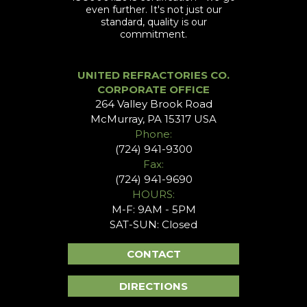
even further. It's not just our
standard, quality is our
commitment.
UNITED REFRACTORIES CO.
CORPORATE OFFICE
264 Valley Brook Road
McMurray, PA 15317 USA
Phone:
(724) 941-9300
Fax:
(724) 941-9690
HOURS:
M-F: 9AM - 5PM
SAT-SUN: Closed
CONTACT
DIRECTIONS