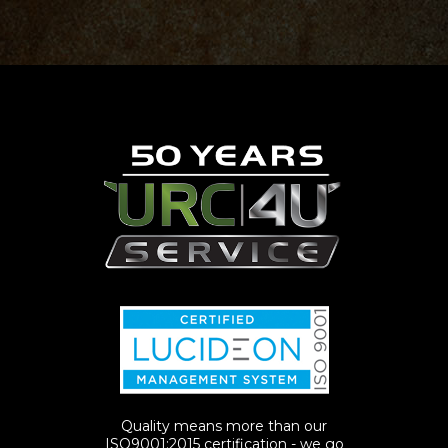
Quality means more than our
ISO9001:2015 certification - we go