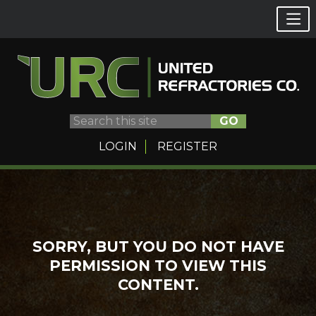
GO
LOGIN
REGISTER
Skip
to
content
SORRY, BUT YOU DO NOT HAVE
PERMISSION TO VIEW THIS
CONTENT.