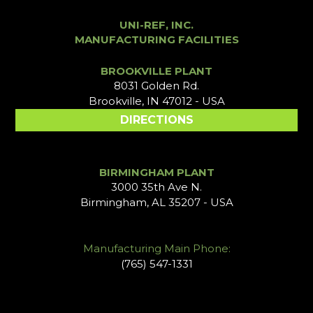
UNI-REF, INC.
MANUFACTURING FACILITIES
BROOKVILLE PLANT
8031 Golden Rd.
Brookville, IN 47012 - USA
DIRECTIONS
BIRMINGHAM PLANT
3000 35th Ave N.
Birmingham, AL 35207 - USA
Manufacturing Main Phone:
(765) 547-1331