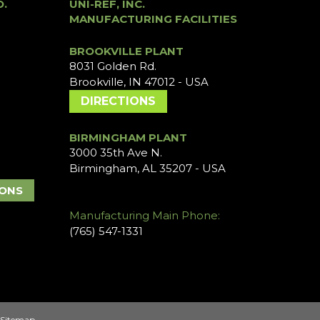
O.
UNI-REF, INC.
MANUFACTURING FACILITIES
BROOKVILLE PLANT
8031 Golden Rd.
Brookville, IN 47012 - USA
DIRECTIONS
BIRMINGHAM PLANT
3000 35th Ave N.
Birmingham, AL 35207 - USA
IONS
Manufacturing Main Phone:
(765) 547-1331
Sitemap