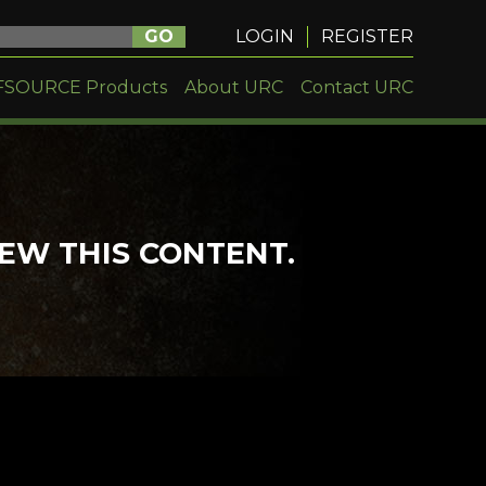
GO
LOGIN
REGISTER
FSOURCE Products
About URC
Contact URC
IEW THIS CONTENT.