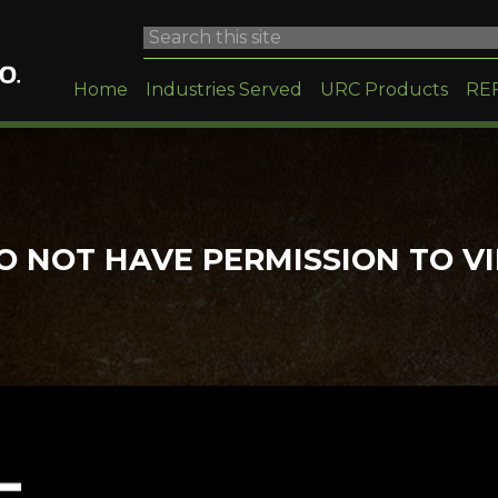
Home
Industries Served
URC Products
RE
O NOT HAVE PERMISSION TO V