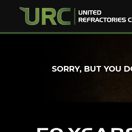
Skip
to
content
SORRY, BUT YOU D