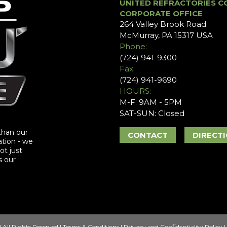
UNITED REFRACTORIES C
CORPORATE OFFICE
264 Valley Brook Road
McMurray, PA 15317 USA
Phone:
(724) 941-9300
Fax:
(724) 941-9690
HOURS:
M-F: 9AM - 5PM
SAT-SUN: Closed
than our
CONTACT
DIRECT
ation - we
ot just
s our
 All Rights Reserved |
Terms & Conditions
|
Privacy and Confidentiality Policy
|