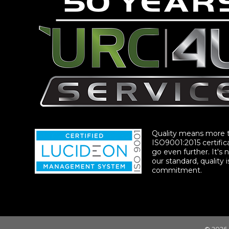
Quality means more 
ISO9001:2015 certific
go even further. It's n
our standard, quality i
commitment.
© 2026 |