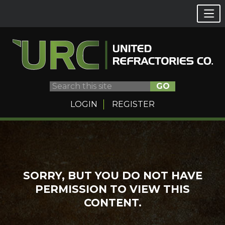
GO
LOGIN
REGISTER
Skip
to
content
SORRY, BUT YOU DO NOT HAVE
PERMISSION TO VIEW THIS
CONTENT.