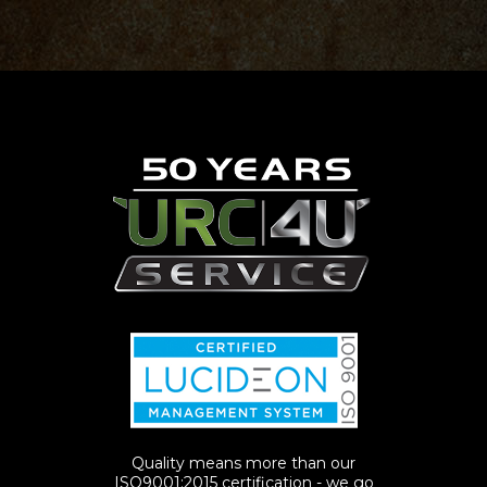
Quality means more than our
ISO9001:2015 certification - we go