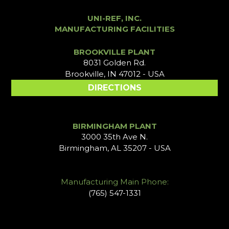
UNI-REF, INC.
MANUFACTURING FACILITIES
BROOKVILLE PLANT
8031 Golden Rd.
Brookville, IN 47012 - USA
DIRECTIONS
BIRMINGHAM PLANT
3000 35th Ave N.
Birmingham, AL 35207 - USA
Manufacturing Main Phone:
(765) 547-1331