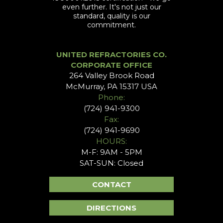
even further. It's not just our
standard, quality is our
commitment.
UNITED REFRACTORIES CO.
CORPORATE OFFICE
264 Valley Brook Road
McMurray, PA 15317 USA
Phone:
(724) 941-9300
Fax:
(724) 941-9690
HOURS:
M-F: 9AM - 5PM
SAT-SUN: Closed
CONTACT
DIRECTIONS