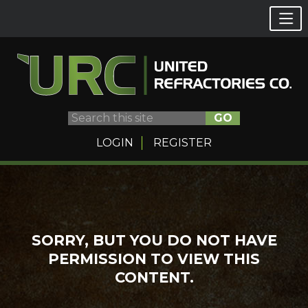
GO
LOGIN
REGISTER
Skip
to
content
SORRY, BUT YOU DO NOT HAVE
PERMISSION TO VIEW THIS
CONTENT.