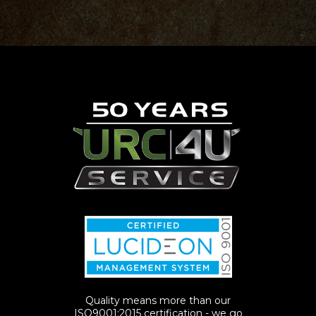
Quality means more than our
ISO9001:2015 certification - we go