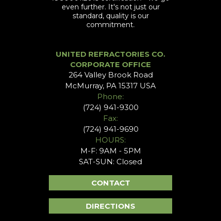
even further. It's not just our
standard, quality is our
commitment.
UNITED REFRACTORIES CO.
CORPORATE OFFICE
264 Valley Brook Road
McMurray, PA 15317 USA
Phone:
(724) 941-9300
Fax:
(724) 941-9690
HOURS:
M-F: 9AM - 5PM
SAT-SUN: Closed
CONTACT
DIRECTIONS