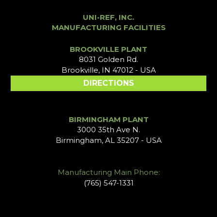
UNI-REF, INC.
MANUFACTURING FACILITIES
BROOKVILLE PLANT
8031 Golden Rd.
Brookville, IN 47012 - USA
DIRECTIONS
BIRMINGHAM PLANT
3000 35th Ave N.
Birmingham, AL 35207 - USA
Manufacturing Main Phone:
(765) 547-1331