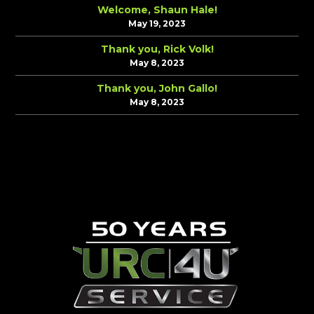
Welcome, Shaun Hale!
May 19, 2023
Thank you, Rick Volk!
May 8, 2023
Thank you, John Gallo!
May 8, 2023