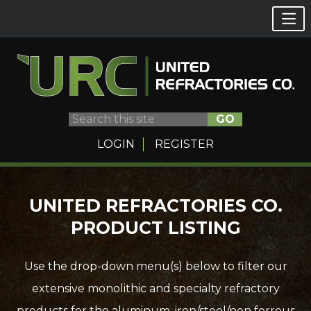
GO
LOGIN
REGISTER
Skip
UNITED REFRACTORIES CO.
to
PRODUCT LISTING
content
Use the drop-down menu(s) below to filter our
extensive monolithic and specialty refractory
products for the aluminum, iron/steel/non ferrous