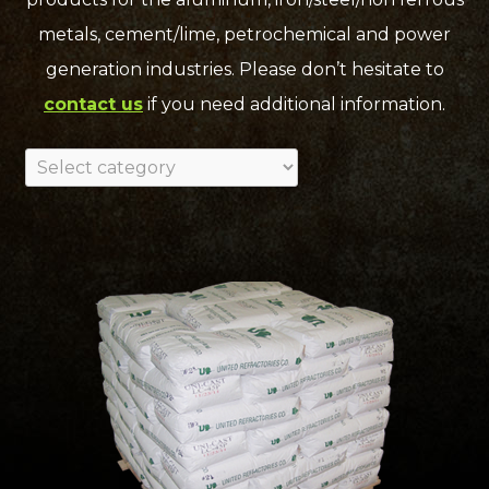
metals, cement/lime, petrochemical and power
generation industries. Please don’t hesitate to
contact us
if you need additional information.