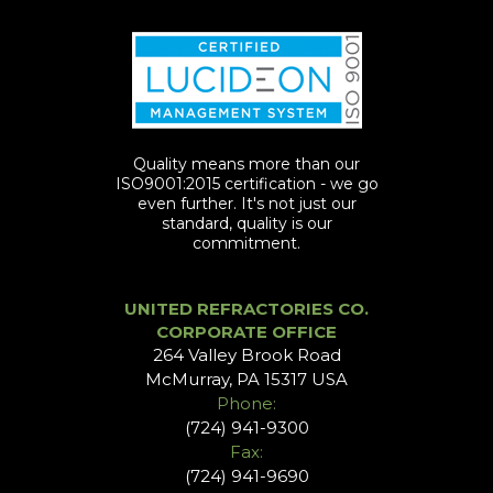
Quality means more than our
ISO9001:2015 certification - we go
even further. It's not just our
standard, quality is our
commitment.
UNITED REFRACTORIES CO.
CORPORATE OFFICE
264 Valley Brook Road
McMurray, PA 15317 USA
Phone:
(724) 941-9300
Fax:
(724) 941-9690