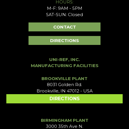
HOURS:
M-F: 9AM - 5PM
SAT-SUN: Closed
CONTACT
DIRECTIONS
UNI-REF, INC.
MANUFACTURING FACILITIES
BROOKVILLE PLANT
8031 Golden Rd.
Brookville, IN 47012 - USA
DIRECTIONS
BIRMINGHAM PLANT
3000 35th Ave N.