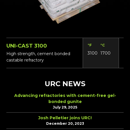
UNI-CAST 3100
°F
°C
Lbs
3100
1700
135
High strength, cement bonded
castable refractory
URC NEWS
Advancing refractories with cement-free gel-
bonded gunite
July 29, 2025
Josh Pelletier joins URC!
December 20, 2023