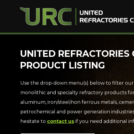
Skip
UNITED REFRACTORIES 
to
PRODUCT LISTING
content
Use the drop-down menu(s) below to filter our
monolithic and specialty refractory products fo
aluminum, iron/steel/non ferrous metals, cemen
petrochemical and power generation industries
hesitate to
contact us
if you need additional in