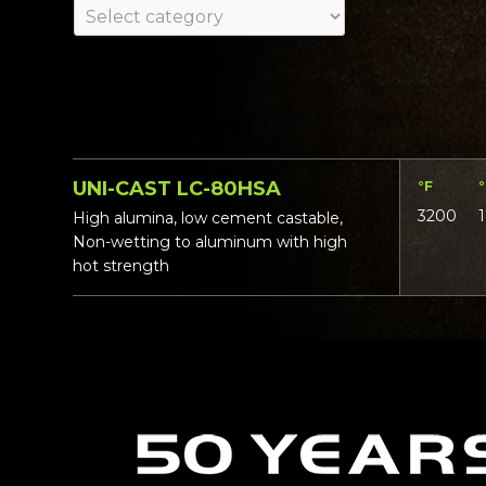
UNI-CAST LC-80HSA
°F
3200
High alumina, low cement castable,
Non-wetting to aluminum with high
hot strength