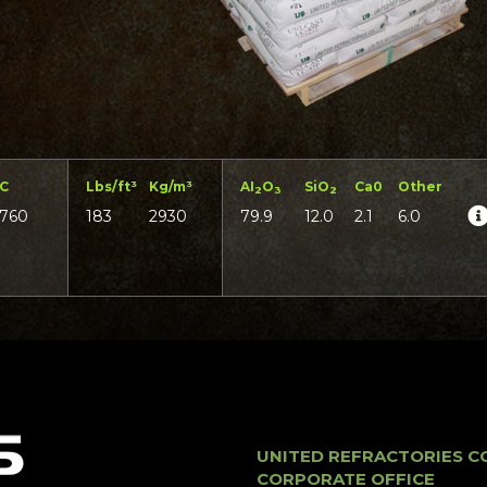
°C
Lbs/ft³
Kg/m³
AI
O
SiO
Ca0
Other
2
3
2
1760
183
2930
79.9
12.0
2.1
6.0
UNITED REFRACTORIES C
CORPORATE OFFICE