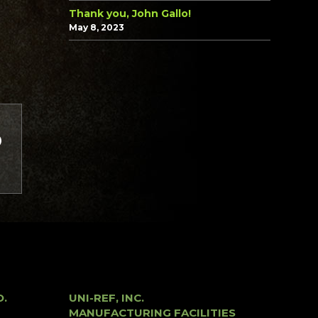
Thank you, John Gallo!
May 8, 2023
O.
UNI-REF, INC.
MANUFACTURING FACILITIES