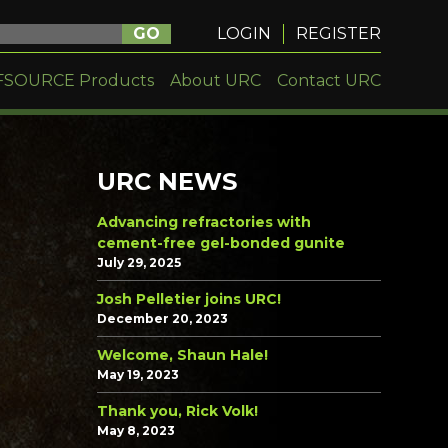
GO
LOGIN
REGISTER
FSOURCE Products
About URC
Contact URC
URC NEWS
Advancing refractories with
cement-free gel-bonded gunite
July 29, 2025
Josh Pelletier joins URC!
December 20, 2023
Welcome, Shaun Hale!
May 19, 2023
Thank you, Rick Volk!
May 8, 2023