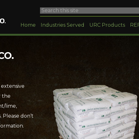
Home
Industries Served
URC Products
RE
CO.
 extensive
r the
t/lime,
. Please don’t
formation.