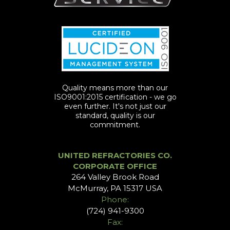
Quality means more than our
ISO9001:2015 certification - we go
even further. It's not just our
standard, quality is our
commitment.
UNITED REFRACTORIES CO.
CORPORATE OFFICE
264 Valley Brook Road
McMurray, PA 15317 USA
Phone:
(724) 941-9300
Fax: