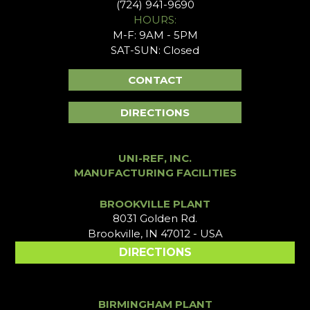
(724) 941-9690
HOURS:
M-F: 9AM - 5PM
SAT-SUN: Closed
CONTACT
DIRECTIONS
UNI-REF, INC.
MANUFACTURING FACILITIES
BROOKVILLE PLANT
8031 Golden Rd.
Brookville, IN 47012 - USA
DIRECTIONS
BIRMINGHAM PLANT