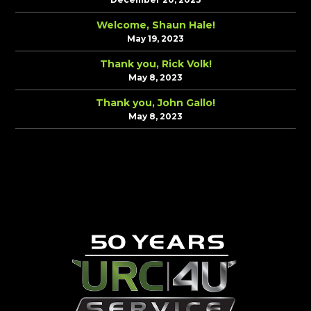
Welcome, Shaun Hale!
May 19, 2023
Thank you, Rick Volk!
May 8, 2023
Thank you, John Gallo!
May 8, 2023