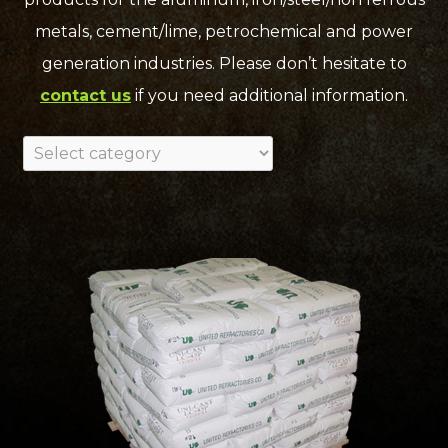
metals, cement/lime, petrochemical and power
generation industries. Please don’t hesitate to
contact us
if you need additional information.