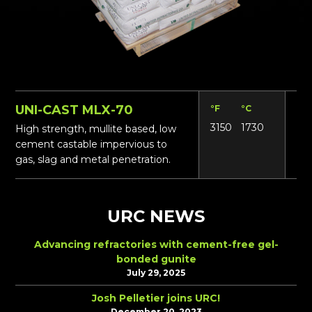
UNI-CAST MLX-70
°F
°C
Lbs
3150
1730
16
High strength, mullite based, low
cement castable impervious to
gas, slag and metal penetration.
URC NEWS
Advancing refractories with cement-free gel-
bonded gunite
July 29, 2025
Josh Pelletier joins URC!
December 20, 2023