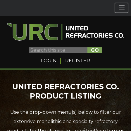
GO
LOGIN
REGISTER
Skip
UNITED REFRACTORIES CO.
to
PRODUCT LISTING
content
Use the drop-down menu(s) below to filter our
extensive monolithic and specialty refractory
products for the aluminum, iron/steel/non ferrous