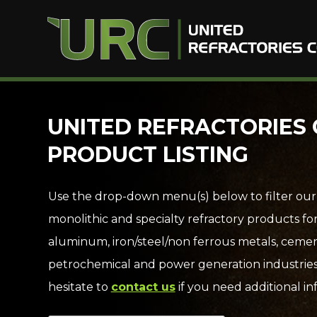
Skip
UNITED REFRACTORIES 
to
PRODUCT LISTING
content
Use the drop-down menu(s) below to filter our
monolithic and specialty refractory products fo
aluminum, iron/steel/non ferrous metals, cemen
petrochemical and power generation industries
hesitate to
contact us
if you need additional in