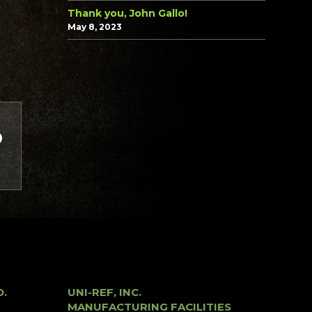
Thank you, John Gallo!
May 8, 2023
O.
UNI-REF, INC.
MANUFACTURING FACILITIES