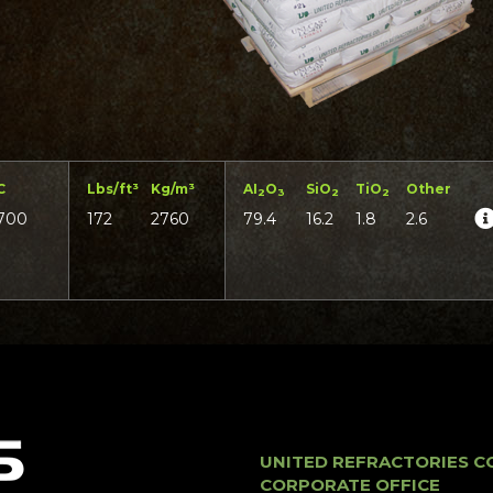
C
Lbs/ft³
Kg/m³
AI
O
SiO
TiO
Other
2
3
2
2
700
172
2760
79.4
16.2
1.8
2.6
UNITED REFRACTORIES C
CORPORATE OFFICE