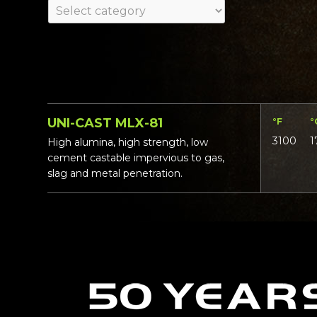
UNI-CAST MLX-81
°F
°
3100
1
High alumina, high strength, low
cement castable impervious to gas,
slag and metal penetration.