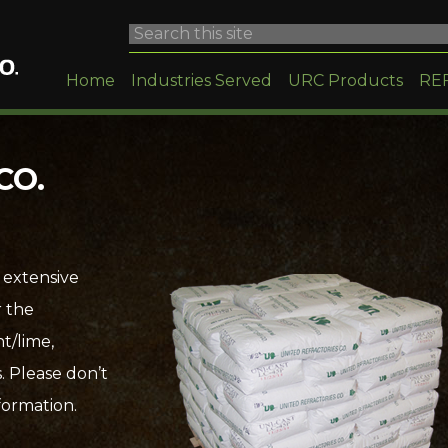
Home
Industries Served
URC Products
RE
CO.
 extensive
r the
t/lime,
. Please don’t
formation.