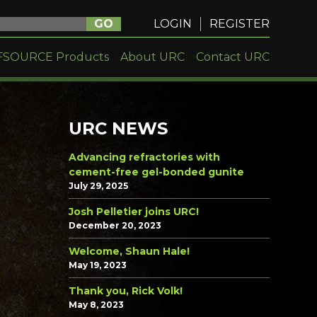
GO
LOGIN
REGISTER
FSOURCE Products
About URC
Contact URC
URC NEWS
Advancing refractories with
cement-free gel-bonded gunite
July 29, 2025
Josh Pelletier joins URC!
December 20, 2023
Welcome, Shaun Hale!
May 19, 2023
Thank you, Rick Volk!
May 8, 2023