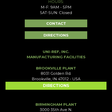
HOURS:
M-F: 9AM - 5PM
SAT-SUN: Closed
CONTACT
DIRECTIONS
UNI-REF, INC.
MANUFACTURING FACILITIES
BROOKVILLE PLANT
8031 Golden Rd.
Brookville, IN 47012 - USA
DIRECTIONS
BIRMINGHAM PLANT
3000 35th Ave N.