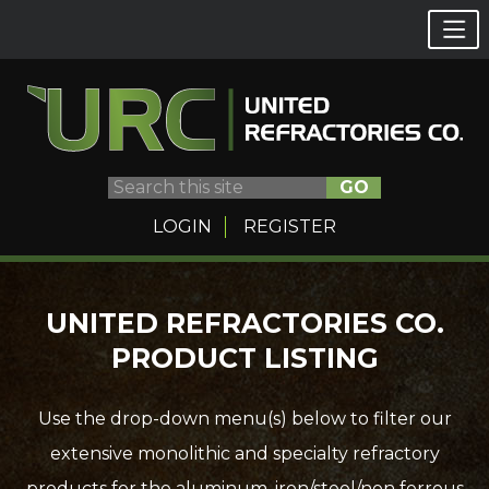
GO
LOGIN
REGISTER
Skip
UNITED REFRACTORIES CO.
to
PRODUCT LISTING
content
Use the drop-down menu(s) below to filter our
extensive monolithic and specialty refractory
products for the aluminum, iron/steel/non ferrous