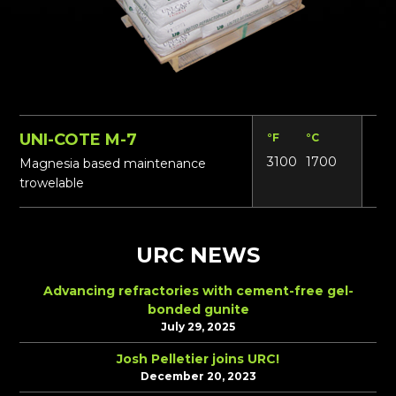
UNI-COTE M-7
°F
°C
Lbs
3100
1700
N/
Magnesia based maintenance
trowelable
URC NEWS
Advancing refractories with cement-free gel-
bonded gunite
July 29, 2025
Josh Pelletier joins URC!
December 20, 2023