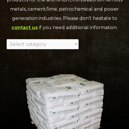
metals, cement/lime, petrochemical and power
generation industries. Please don’t hesitate to
contact us
if you need additional information.