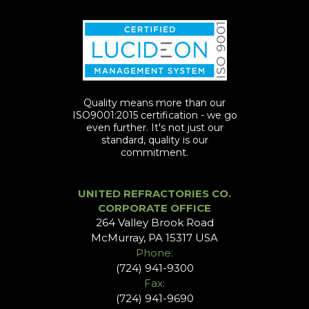
Quality means more than our
ISO9001:2015 certification - we go
even further. It's not just our
standard, quality is our
commitment.
UNITED REFRACTORIES CO.
CORPORATE OFFICE
264 Valley Brook Road
McMurray, PA 15317 USA
Phone:
(724) 941-9300
Fax:
(724) 941-9690