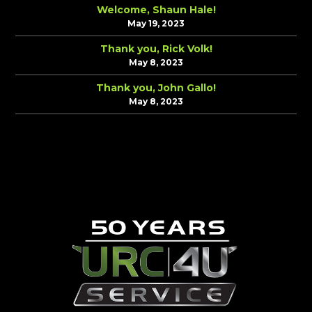
Welcome, Shaun Hale!
May 19, 2023
Thank you, Rick Volk!
May 8, 2023
Thank you, John Gallo!
May 8, 2023