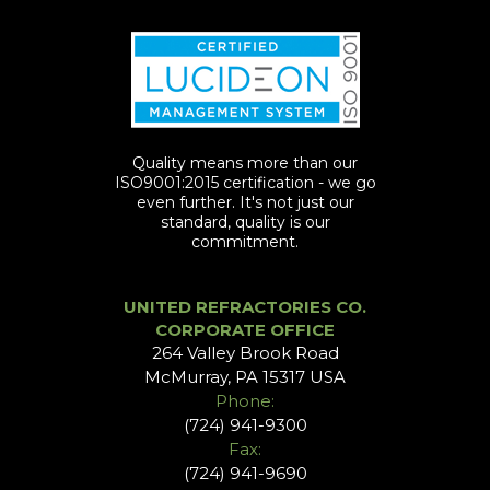
Quality means more than our
ISO9001:2015 certification - we go
even further. It's not just our
standard, quality is our
commitment.
UNITED REFRACTORIES CO.
CORPORATE OFFICE
264 Valley Brook Road
McMurray, PA 15317 USA
Phone:
(724) 941-9300
Fax:
(724) 941-9690