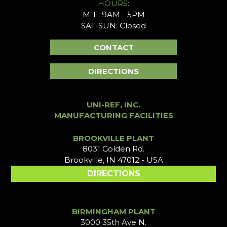
HOURS:
M-F: 9AM - 5PM
SAT-SUN: Closed
CONTACT
DIRECTIONS
UNI-REF, INC.
MANUFACTURING FACILITIES
BROOKVILLE PLANT
8031 Golden Rd.
Brookville, IN 47012 - USA
DIRECTIONS
BIRMINGHAM PLANT
3000 35th Ave N.