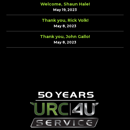
Welcome, Shaun Hale!
May 19, 2023
Thank you, Rick Volk!
May 8, 2023
Thank you, John Gallo!
May 8, 2023