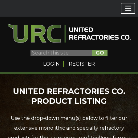
GO
LOGIN
REGISTER
Skip
UNITED REFRACTORIES CO.
to
PRODUCT LISTING
content
Use the drop-down menu(s) below to filter our
extensive monolithic and specialty refractory
products for the aluminum, iron/steel/non ferrous