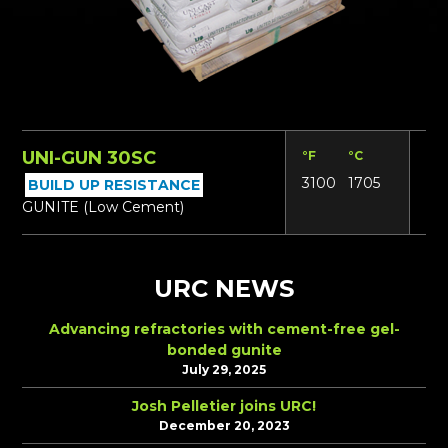
UNI-GUN 30SC
°F
°C
Lbs
3100
1705
14
BUILD UP RESISTANCE
GUNITE (Low Cement)
URC NEWS
Advancing refractories with cement-free gel-
bonded gunite
July 29, 2025
Josh Pelletier joins URC!
December 20, 2023