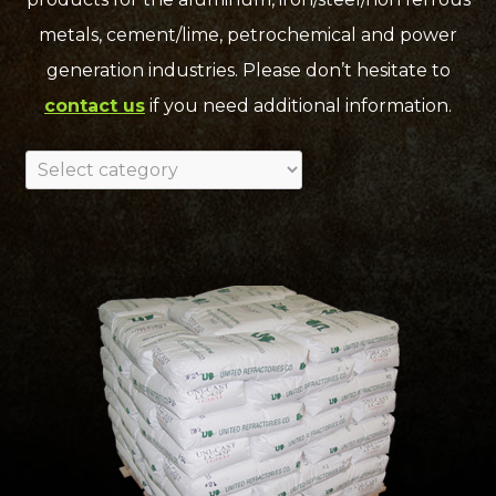
metals, cement/lime, petrochemical and power
generation industries. Please don’t hesitate to
contact us
if you need additional information.