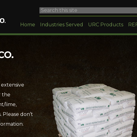
Home
Industries Served
URC Products
RE
CO.
 extensive
r the
t/lime,
. Please don’t
formation.