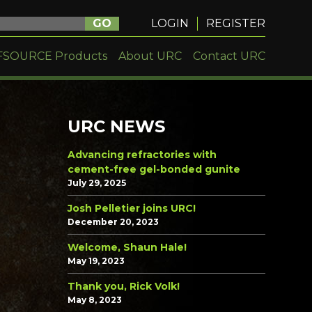
GO
LOGIN
REGISTER
FSOURCE Products
About URC
Contact URC
URC NEWS
Advancing refractories with
cement-free gel-bonded gunite
July 29, 2025
Josh Pelletier joins URC!
December 20, 2023
Welcome, Shaun Hale!
May 19, 2023
Thank you, Rick Volk!
May 8, 2023