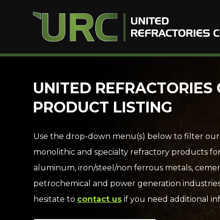
Skip
UNITED REFRACTORIES 
to
PRODUCT LISTING
content
Use the drop-down menu(s) below to filter our
monolithic and specialty refractory products fo
aluminum, iron/steel/non ferrous metals, cemen
petrochemical and power generation industries
hesitate to
contact us
if you need additional in