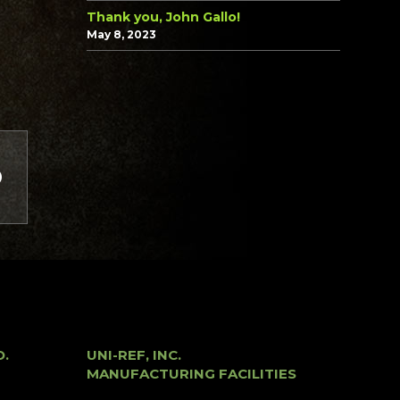
Thank you, John Gallo!
May 8, 2023
O.
UNI-REF, INC.
MANUFACTURING FACILITIES