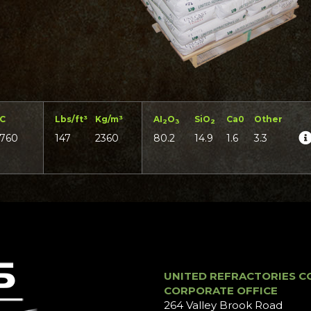
°C
Lbs/ft³
Kg/m³
AI
O
SiO
Ca0
Other
2
3
2
1760
147
2360
80.2
14.9
1.6
3.3
UNITED REFRACTORIES C
CORPORATE OFFICE
264 Valley Brook Road