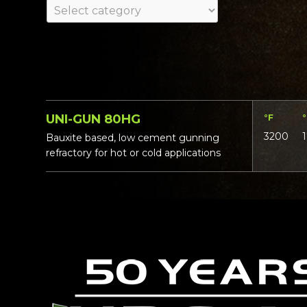
UNI-GUN 80HG
°F
3200
Bauxite based, low cement gunning
refractory for hot or cold applications