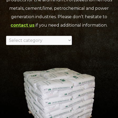
metals, cement/lime, petrochemical and power
generation industries. Please don’t hesitate to
contact us
if you need additional information.