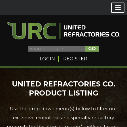
GO
LOGIN
REGISTER
Skip
UNITED REFRACTORIES CO.
to
PRODUCT LISTING
content
Use the drop-down menu(s) below to filter our
extensive monolithic and specialty refractory
products for the aluminum, iron/steel/non ferrous