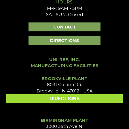
HOURS:
M-F: 9AM - 5PM
SAT-SUN: Closed
CONTACT
DIRECTIONS
UNI-REF, INC.
MANUFACTURING FACILITIES
BROOKVILLE PLANT
8031 Golden Rd.
Brookville, IN 47012 - USA
DIRECTIONS
BIRMINGHAM PLANT
3000 35th Ave N.