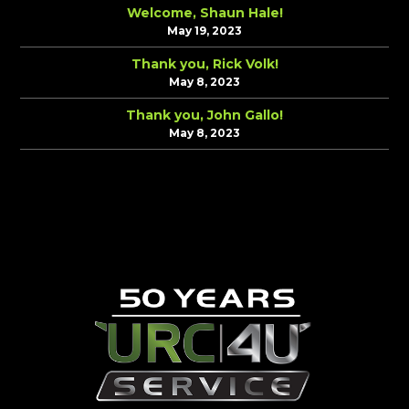
Welcome, Shaun Hale!
May 19, 2023
Thank you, Rick Volk!
May 8, 2023
Thank you, John Gallo!
May 8, 2023