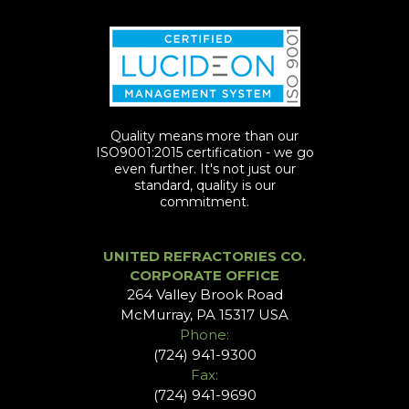
Quality means more than our
ISO9001:2015 certification - we go
even further. It's not just our
standard, quality is our
commitment.
UNITED REFRACTORIES CO.
CORPORATE OFFICE
264 Valley Brook Road
McMurray, PA 15317 USA
Phone:
(724) 941-9300
Fax:
(724) 941-9690