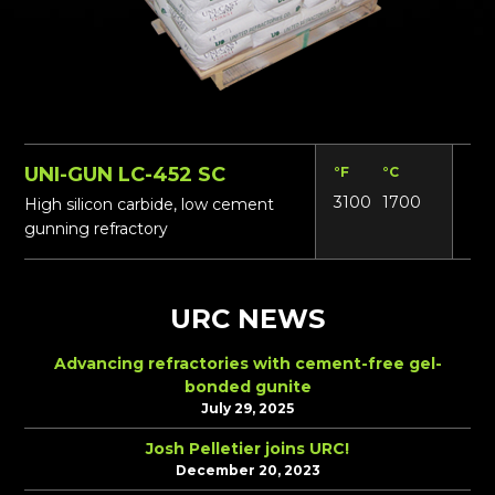
UNI-GUN LC-452 SC
°F
°C
Lbs
3100
1700
16
High silicon carbide, low cement
gunning refractory
URC NEWS
Advancing refractories with cement-free gel-
bonded gunite
July 29, 2025
Josh Pelletier joins URC!
December 20, 2023