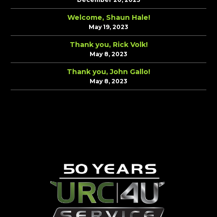
Welcome, Shaun Hale!
May 19, 2023
Thank you, Rick Volk!
May 8, 2023
Thank you, John Gallo!
May 8, 2023