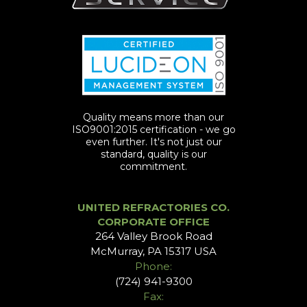
Quality means more than our
ISO9001:2015 certification - we go
even further. It's not just our
standard, quality is our
commitment.
UNITED REFRACTORIES CO.
CORPORATE OFFICE
264 Valley Brook Road
McMurray, PA 15317 USA
Phone:
(724) 941-9300
Fax: