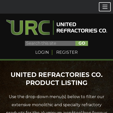
GO
LOGIN
REGISTER
Skip
UNITED REFRACTORIES CO.
to
PRODUCT LISTING
content
Use the drop-down menu(s) below to filter our
extensive monolithic and specialty refractory
products for the aluminum, iron/steel/non ferrous