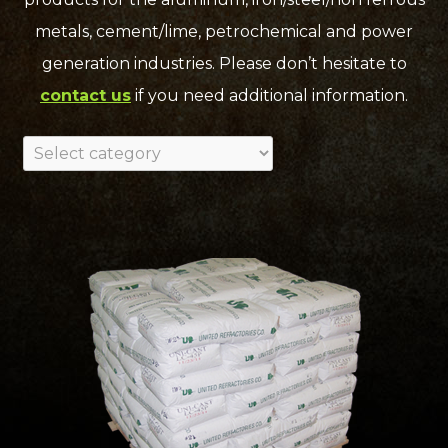
metals, cement/lime, petrochemical and power
generation industries. Please don’t hesitate to
contact us
if you need additional information.