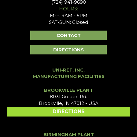
(724) 941-9690
HOURS:
M-F: 9AM - 5PM
SAT-SUN: Closed
CONTACT
DIRECTIONS
UNI-REF, INC.
MANUFACTURING FACILITIES
BROOKVILLE PLANT
8031 Golden Rd.
Brookville, IN 47012 - USA
DIRECTIONS
BIRMINGHAM PLANT