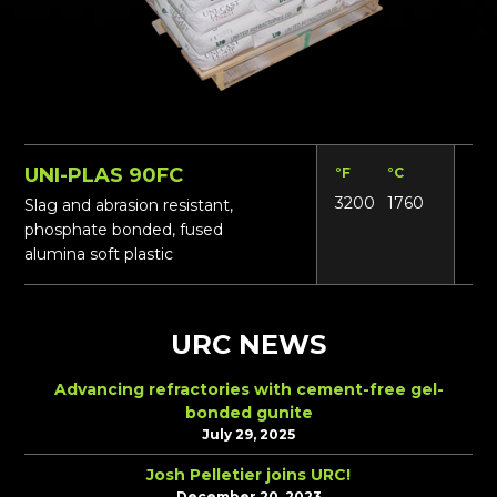
UNI-PLAS 90FC
°F
°C
Lbs
3200
1760
18
Slag and abrasion resistant,
phosphate bonded, fused
alumina soft plastic
URC NEWS
Advancing refractories with cement-free gel-
bonded gunite
July 29, 2025
Josh Pelletier joins URC!
December 20, 2023