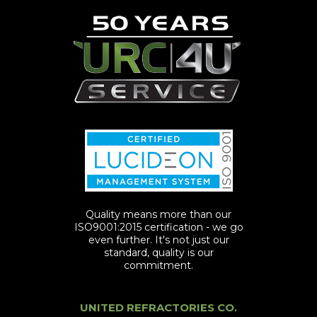
Quality means more than our
ISO9001:2015 certification - we go
even further. It's not just our
standard, quality is our
commitment.
UNITED REFRACTORIES CO.