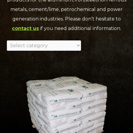
metals, cement/lime, petrochemical and power
generation industries. Please don’t hesitate to
contact us
if you need additional information.