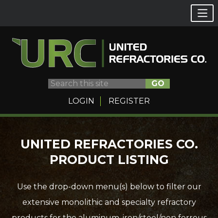
GO
LOGIN
REGISTER
Skip
UNITED REFRACTORIES CO.
to
PRODUCT LISTING
content
Use the drop-down menu(s) below to filter our
extensive monolithic and specialty refractory
products for the aluminum, iron/steel/non ferrous