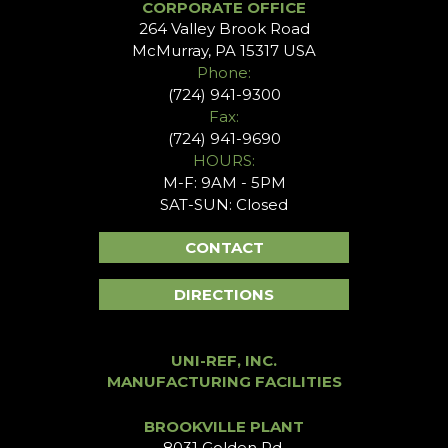
CORPORATE OFFICE
264 Valley Brook Road
McMurray, PA 15317 USA
Phone:
(724) 941-9300
Fax:
(724) 941-9690
HOURS:
M-F: 9AM - 5PM
SAT-SUN: Closed
CONTACT
DIRECTIONS
UNI-REF, INC.
MANUFACTURING FACILITIES
BROOKVILLE PLANT
8031 Golden Rd.