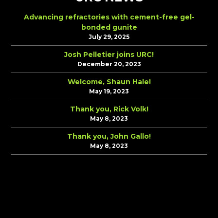
Advancing refractories with cement-free gel-
bonded gunite
July 29, 2025
Josh Pelletier joins URC!
December 20, 2023
Welcome, Shaun Hale!
May 19, 2023
Thank you, Rick Volk!
May 8, 2023
Thank you, John Gallo!
May 8, 2023