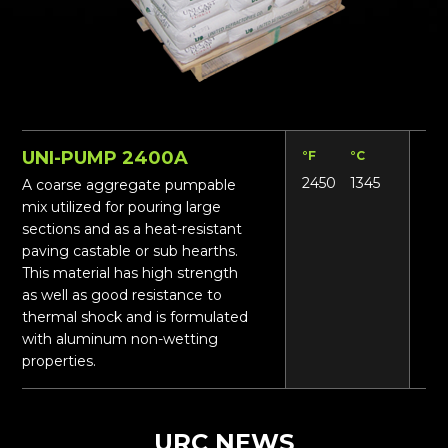
UNI-PUMP 2400A
°F
°C
Lbs
2450
1345
12
A coarse aggregate pumpable
mix utilized for pouring large
sections and as a heat-resistant
paving castable or sub hearths.
This material has high strength
as well as good resistance to
thermal shock and is formulated
with aluminum non-wetting
properties.
URC NEWS