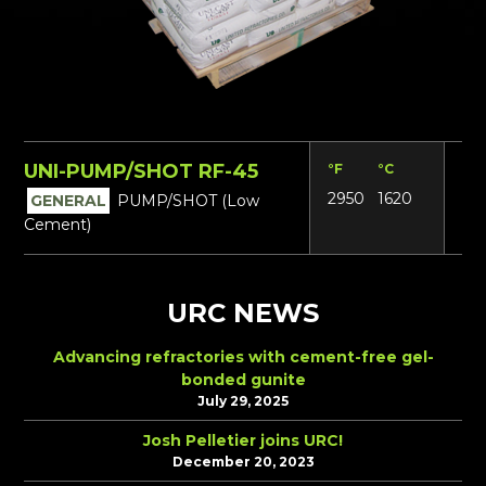
UNI-PUMP/SHOT RF-45
°F
°C
Lbs
2950
1620
14
GENERAL
PUMP/SHOT (Low
Cement)
URC NEWS
Advancing refractories with cement-free gel-
bonded gunite
July 29, 2025
Josh Pelletier joins URC!
December 20, 2023