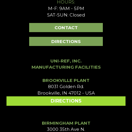
HOURS:
M-F: 9AM - 5PM
SAT-SUN: Closed
CONTACT
DIRECTIONS
UNI-REF, INC.
MANUFACTURING FACILITIES
BROOKVILLE PLANT
8031 Golden Rd.
Brookville, IN 47012 - USA
DIRECTIONS
BIRMINGHAM PLANT
3000 35th Ave N.