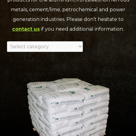
metals, cement/lime, petrochemical and power
generation industries. Please don’t hesitate to
contact us
if you need additional information.