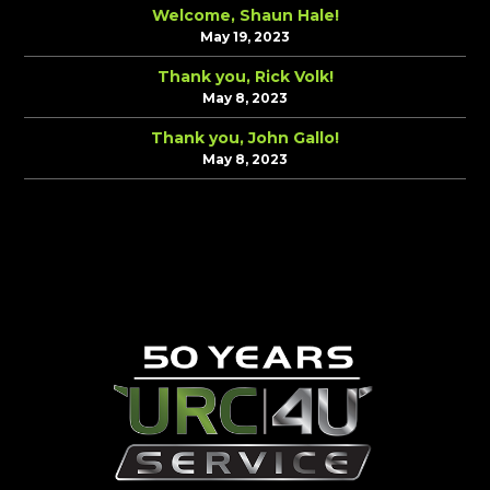
Welcome, Shaun Hale!
May 19, 2023
Thank you, Rick Volk!
May 8, 2023
Thank you, John Gallo!
May 8, 2023