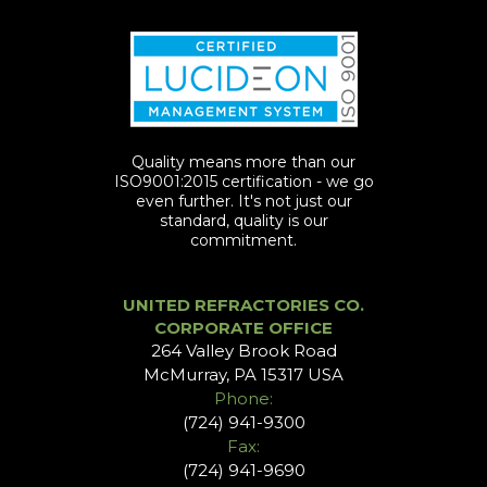
Quality means more than our
ISO9001:2015 certification - we go
even further. It's not just our
standard, quality is our
commitment.
UNITED REFRACTORIES CO.
CORPORATE OFFICE
264 Valley Brook Road
McMurray, PA 15317 USA
Phone:
(724) 941-9300
Fax:
(724) 941-9690