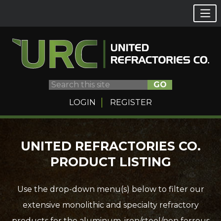
GO
LOGIN
REGISTER
Skip
UNITED REFRACTORIES CO.
to
PRODUCT LISTING
content
Use the drop-down menu(s) below to filter our
extensive monolithic and specialty refractory
products for the aluminum, iron/steel/non ferrous