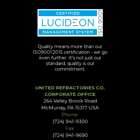
Quality means more than our
ISO9001:2015 certification - we go
even further. It's not just our
standard, quality is our
commitment.
UNITED REFRACTORIES CO.
CORPORATE OFFICE
264 Valley Brook Road
McMurray, PA 15317 USA
Phone:
(724) 941-9300
Fax:
(724) 941-9690