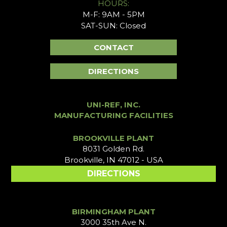
HOURS:
M-F: 9AM - 5PM
SAT-SUN: Closed
CONTACT
DIRECTIONS
UNI-REF, INC.
MANUFACTURING FACILITIES
BROOKVILLE PLANT
8031 Golden Rd.
Brookville, IN 47012 - USA
DIRECTIONS
BIRMINGHAM PLANT
3000 35th Ave N.