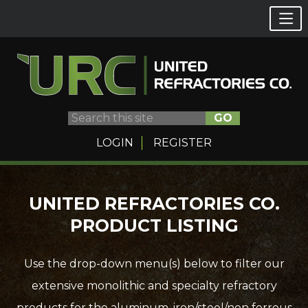
GO
LOGIN
REGISTER
Skip
UNITED REFRACTORIES CO.
to
PRODUCT LISTING
content
Use the drop-down menu(s) below to filter our
extensive monolithic and specialty refractory
products for the aluminum, iron/steel/non ferrous