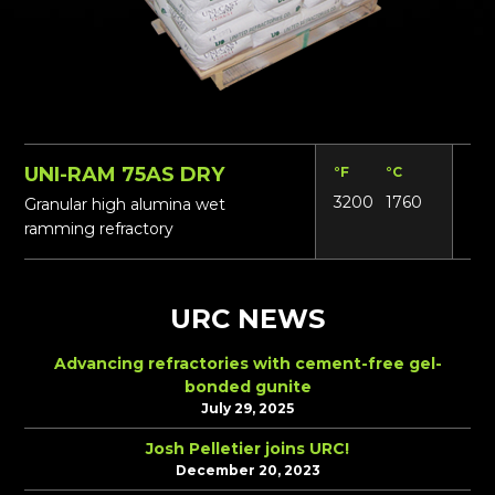
UNI-RAM 75AS DRY
°F
°C
Lbs
3200
1760
17
Granular high alumina wet
ramming refractory
URC NEWS
Advancing refractories with cement-free gel-
bonded gunite
July 29, 2025
Josh Pelletier joins URC!
December 20, 2023