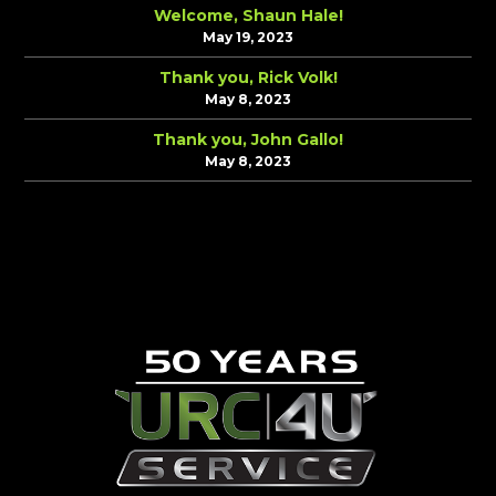
Welcome, Shaun Hale!
May 19, 2023
Thank you, Rick Volk!
May 8, 2023
Thank you, John Gallo!
May 8, 2023