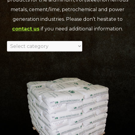
metals, cement/lime, petrochemical and power
generation industries. Please don’t hesitate to
contact us
if you need additional information.