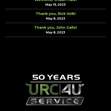
May 19, 2023
Thank you, Rick Volk!
May 8, 2023
Thank you, John Gallo!
May 8, 2023