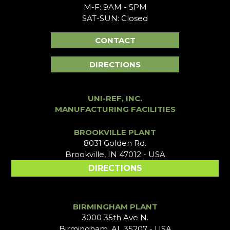
M-F: 9AM - 5PM
SAT-SUN: Closed
CONTACT
DIRECTIONS
UNI-REF, INC.
MANUFACTURING FACILITIES
BROOKVILLE PLANT
8031 Golden Rd.
Brookville, IN 47012 - USA
DIRECTIONS
BIRMINGHAM PLANT
3000 35th Ave N.
Birmingham, AL 35207 - USA