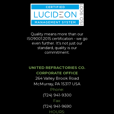
Quality means more than our
ISO9001:2015 certification - we go
even further. It's not just our
standard, quality is our
commitment.
UNITED REFRACTORIES CO.
CORPORATE OFFICE
264 Valley Brook Road
McMurray, PA 15317 USA
Phone:
(724) 941-9300
Fax:
(724) 941-9690
HOURS: