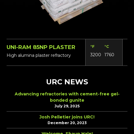
UNI-RAM 85NP PLASTER
°F
°C
Lbs
3200
1760
18
High alumina plaster refractory
URC NEWS
Advancing refractories with cement-free gel-
bonded gunite
July 29, 2025
Josh Pelletier joins URC!
December 20, 2023
Welcome, Shaun Hale!