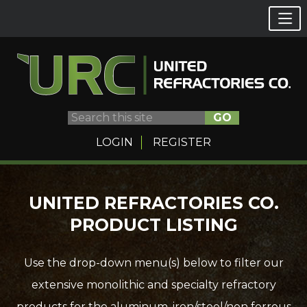
GO
LOGIN
REGISTER
Skip
UNITED REFRACTORIES CO.
to
PRODUCT LISTING
content
Use the drop-down menu(s) below to filter our
extensive monolithic and specialty refractory
products for the aluminum, iron/steel/non ferrous