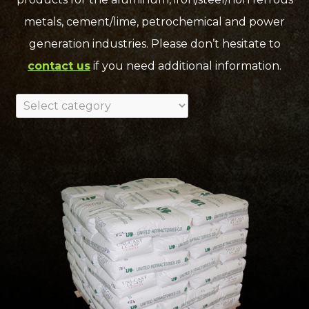
metals, cement/lime, petrochemical and power
generation industries. Please don’t hesitate to
contact us
if you need additional information.