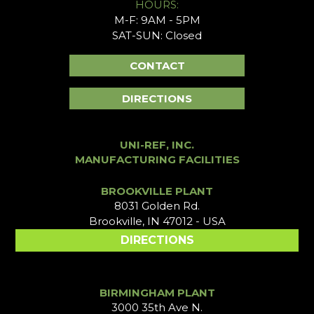
HOURS:
M-F: 9AM - 5PM
SAT-SUN: Closed
CONTACT
DIRECTIONS
UNI-REF, INC.
MANUFACTURING FACILITIES
BROOKVILLE PLANT
8031 Golden Rd.
Brookville, IN 47012 - USA
DIRECTIONS
BIRMINGHAM PLANT
3000 35th Ave N.