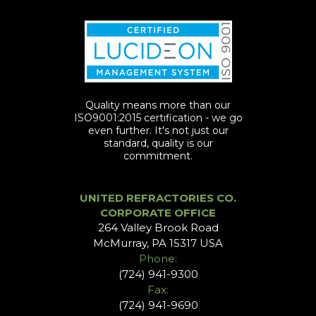
Quality means more than our
ISO9001:2015 certification - we go
even further. It's not just our
standard, quality is our
commitment.
UNITED REFRACTORIES CO.
CORPORATE OFFICE
264 Valley Brook Road
McMurray, PA 15317 USA
Phone:
(724) 941-9300
Fax:
(724) 941-9690