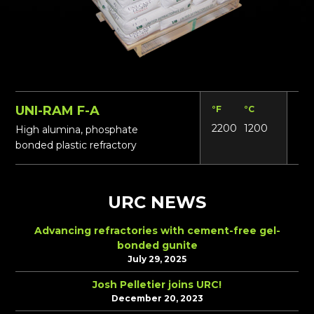
UNI-RAM F-A
°F
°C
Lbs
2200
1200
15
High alumina, phosphate
bonded plastic refractory
URC NEWS
Advancing refractories with cement-free gel-
bonded gunite
July 29, 2025
Josh Pelletier joins URC!
December 20, 2023