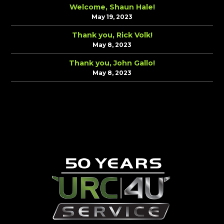
Welcome, Shaun Hale!
May 19, 2023
Thank you, Rick Volk!
May 8, 2023
Thank you, John Gallo!
May 8, 2023