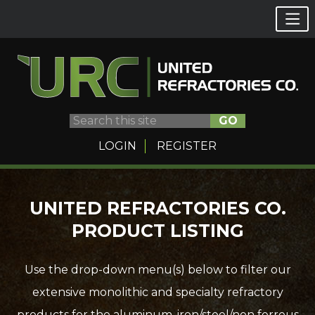
GO
LOGIN
REGISTER
Skip
UNITED REFRACTORIES CO.
to
PRODUCT LISTING
content
Use the drop-down menu(s) below to filter our
extensive monolithic and specialty refractory
products for the aluminum, iron/steel/non ferrous