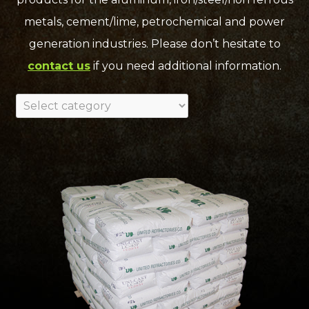
metals, cement/lime, petrochemical and power
generation industries. Please don’t hesitate to
contact us
if you need additional information.