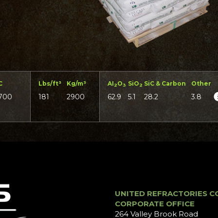
C
Lbs/ft³
Kg/m³
AI
O
SiO
SiC & Carbon
Other
2
3
2
700
181
2900
62.9
5.1
28.2
3.8
UNITED REFRACTORIES C
CORPORATE OFFICE
264 Valley Brook Road