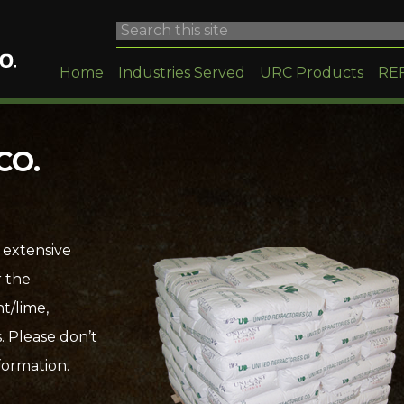
Home
Industries Served
URC Products
RE
CO.
 extensive
r the
t/lime,
. Please don’t
formation.