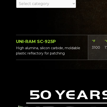
UNI-RAM SC-925P
°F
°
3100
1
High alumina, silicon carbide, moldable
plastic refractory for patching