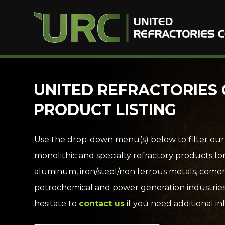
Skip
UNITED REFRACTORIES 
to
PRODUCT LISTING
content
Use the drop-down menu(s) below to filter our
monolithic and specialty refractory products fo
aluminum, iron/steel/non ferrous metals, cemen
petrochemical and power generation industries
hesitate to
contact us
if you need additional in