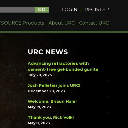
GO
LOGIN
REGISTER
FSOURCE Products
About URC
Contact URC
URC NEWS
Advancing refractories with
cement-free gel-bonded gunite
July 29, 2025
Josh Pelletier joins URC!
December 20, 2023
Welcome, Shaun Hale!
May 19, 2023
Thank you, Rick Volk!
May 8, 2023