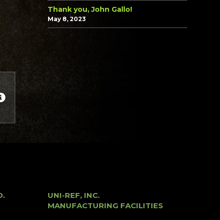
Thank you, John Gallo!
May 8, 2023
O.
UNI-REF, INC.
MANUFACTURING FACILITIES