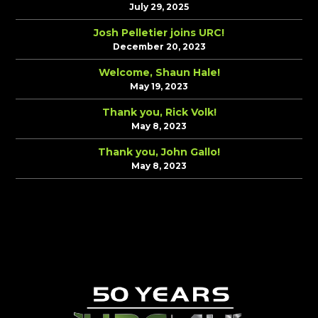
July 29, 2025
Josh Pelletier joins URC!
December 20, 2023
Welcome, Shaun Hale!
May 19, 2023
Thank you, Rick Volk!
May 8, 2023
Thank you, John Gallo!
May 8, 2023