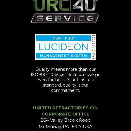
Quality means more than our
ISO9001:2015 certification - we go
even further. It's not just our
standard, quality is our
commitment.
UNITED REFRACTORIES CO.
CORPORATE OFFICE
264 Valley Brook Road
McMurray, PA 15317 USA