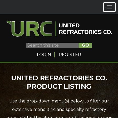
GO
LOGIN
REGISTER
Skip
UNITED REFRACTORIES CO.
to
PRODUCT LISTING
content
Use the drop-down menu(s) below to filter our
extensive monolithic and specialty refractory
products for the aluminum, iron/steel/non ferrous