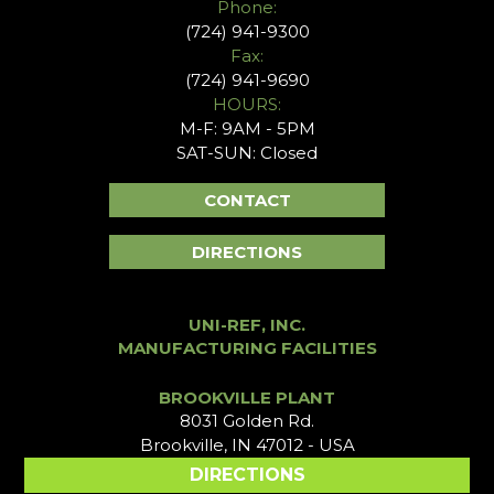
Phone:
(724) 941-9300
Fax:
(724) 941-9690
HOURS:
M-F: 9AM - 5PM
SAT-SUN: Closed
CONTACT
DIRECTIONS
UNI-REF, INC.
MANUFACTURING FACILITIES
BROOKVILLE PLANT
8031 Golden Rd.
Brookville, IN 47012 - USA
DIRECTIONS