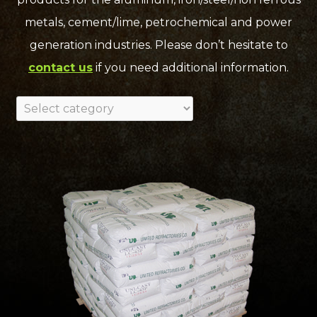
metals, cement/lime, petrochemical and power
generation industries. Please don’t hesitate to
contact us
if you need additional information.