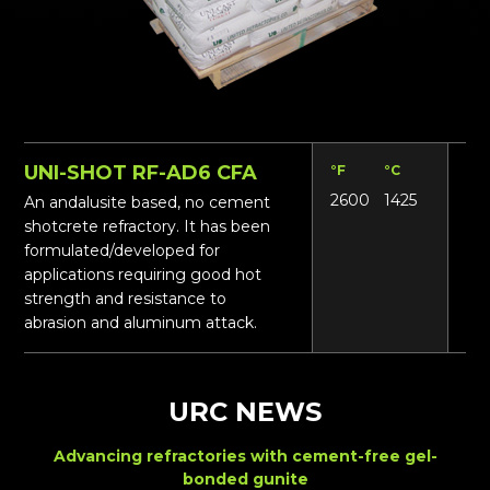
UNI-SHOT RF-AD6 CFA
°F
°C
Lbs
2600
1425
16
An andalusite based, no cement
shotcrete refractory. It has been
formulated/developed for
applications requiring good hot
strength and resistance to
abrasion and aluminum attack.
URC NEWS
Advancing refractories with cement-free gel-
bonded gunite