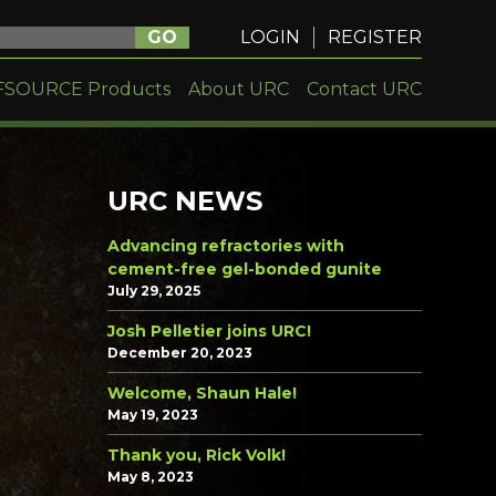
GO
LOGIN
REGISTER
FSOURCE Products
About URC
Contact URC
URC NEWS
Advancing refractories with
cement-free gel-bonded gunite
July 29, 2025
Josh Pelletier joins URC!
December 20, 2023
Welcome, Shaun Hale!
May 19, 2023
Thank you, Rick Volk!
May 8, 2023