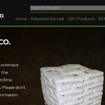
Home
Industries Served
URC Products
RE
CO.
 extensive
r the
t/lime,
. Please don’t
formation.