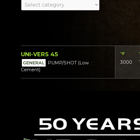
UNI-VERS 45
°F
3000
GENERAL
PUMP/SHOT (Low
Cement)