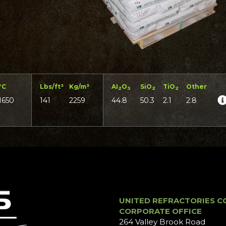
°C
Lbs/ft³
Kg/m³
AI
O
SiO
TiO
Other
2
3
2
2
1650
141
2259
44.8
50.3
2.1
2.8
UNITED REFRACTORIES C
CORPORATE OFFICE
264 Valley Brook Road