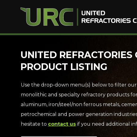
Skip
UNITED REFRACTORIES 
to
PRODUCT LISTING
content
Use the drop-down menu(s) below to filter our
monolithic and specialty refractory products fo
aluminum, iron/steel/non ferrous metals, cemen
petrochemical and power generation industries
hesitate to
contact us
if you need additional in