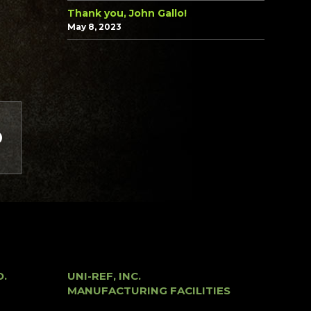
Thank you, John Gallo!
May 8, 2023
O.
UNI-REF, INC.
MANUFACTURING FACILITIES