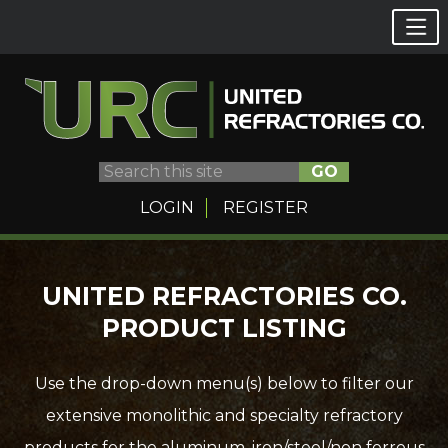
GO
LOGIN
REGISTER
Skip
UNITED REFRACTORIES CO.
to
PRODUCT LISTING
content
Use the drop-down menu(s) below to filter our
extensive monolithic and specialty refractory
products for the aluminum, iron/steel/non ferrous