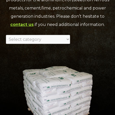
metals, cement/lime, petrochemical and power
generation industries. Please don’t hesitate to
contact us
if you need additional information.