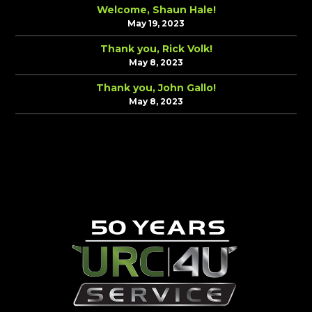
Welcome, Shaun Hale!
May 19, 2023
Thank you, Rick Volk!
May 8, 2023
Thank you, John Gallo!
May 8, 2023