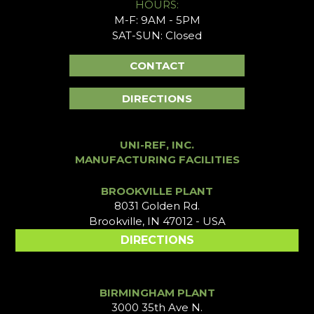
HOURS:
M-F: 9AM - 5PM
SAT-SUN: Closed
CONTACT
DIRECTIONS
UNI-REF, INC.
MANUFACTURING FACILITIES
BROOKVILLE PLANT
8031 Golden Rd.
Brookville, IN 47012 - USA
DIRECTIONS
BIRMINGHAM PLANT
3000 35th Ave N.