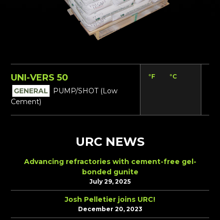
UNI-VERS 50
°F
°C
Lbs
GENERAL
PUMP/SHOT (Low
Cement)
URC NEWS
Advancing refractories with cement-free gel-
bonded gunite
July 29, 2025
Josh Pelletier joins URC!
December 20, 2023