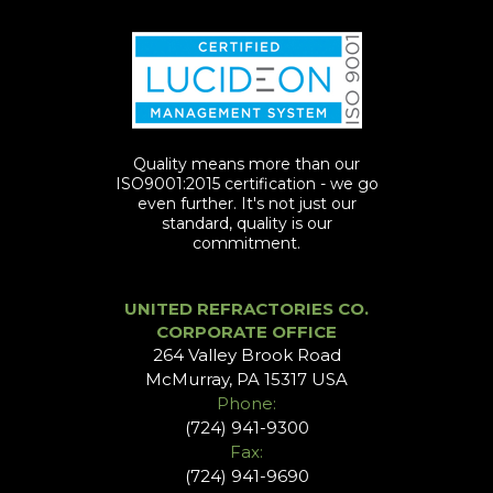
Quality means more than our
ISO9001:2015 certification - we go
even further. It's not just our
standard, quality is our
commitment.
UNITED REFRACTORIES CO.
CORPORATE OFFICE
264 Valley Brook Road
McMurray, PA 15317 USA
Phone:
(724) 941-9300
Fax:
(724) 941-9690