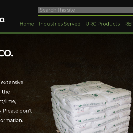
Home
Industries Served
URC Products
RE
CO.
 extensive
r the
t/lime,
. Please don’t
formation.