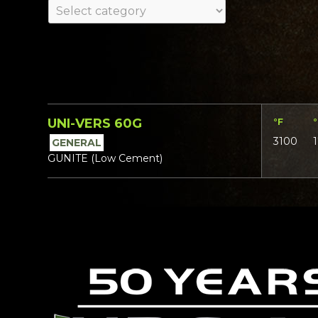
UNI-VERS 60G
°F
3100
GENERAL
GUNITE (Low Cement)