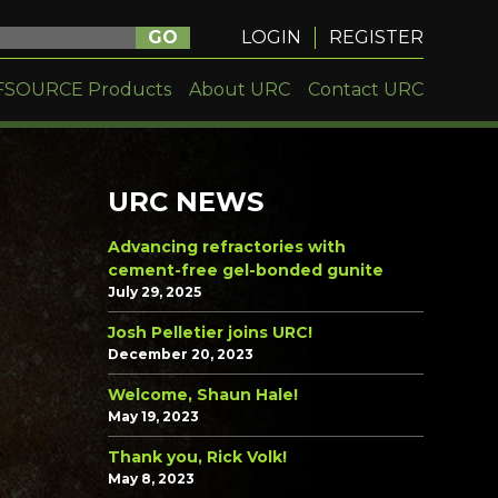
GO
LOGIN
REGISTER
FSOURCE Products
About URC
Contact URC
URC NEWS
Advancing refractories with
cement-free gel-bonded gunite
July 29, 2025
Josh Pelletier joins URC!
December 20, 2023
Welcome, Shaun Hale!
May 19, 2023
Thank you, Rick Volk!
May 8, 2023