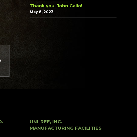
Thank you, John Gallo!
May 8, 2023
O.
UNI-REF, INC.
MANUFACTURING FACILITIES