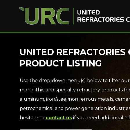
Skip
UNITED REFRACTORIES 
to
PRODUCT LISTING
content
Use the drop-down menu(s) below to filter our
monolithic and specialty refractory products fo
aluminum, iron/steel/non ferrous metals, cemen
petrochemical and power generation industries
hesitate to
contact us
if you need additional in