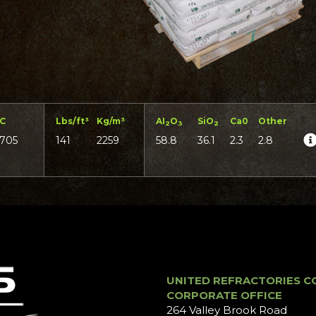
°C
Lbs/ft³
Kg/m³
AI
O
SiO
Ca0
Other
2
3
2
1705
141
2259
58.8
36.1
2.3
2.8
UNITED REFRACTORIES C
CORPORATE OFFICE
264 Valley Brook Road