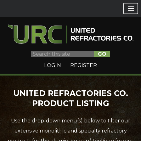
GO
LOGIN
REGISTER
Skip
UNITED REFRACTORIES CO.
to
PRODUCT LISTING
content
Use the drop-down menu(s) below to filter our
extensive monolithic and specialty refractory
products for the aluminum, iron/steel/non ferrous