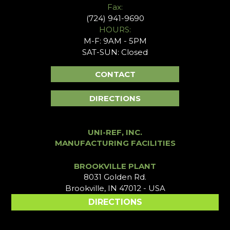
Fax:
(724) 941-9690
HOURS:
M-F: 9AM - 5PM
SAT-SUN: Closed
CONTACT
DIRECTIONS
UNI-REF, INC.
MANUFACTURING FACILITIES
BROOKVILLE PLANT
8031 Golden Rd.
Brookville, IN 47012 - USA
DIRECTIONS