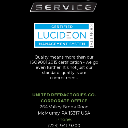
Quality means more than our
ISO9001:2015 certification - we go
even further. It's not just our
standard, quality is our
commitment.
UNITED REFRACTORIES CO.
CORPORATE OFFICE
264 Valley Brook Road
McMurray, PA 15317 USA
Phone:
(724) 941-9300