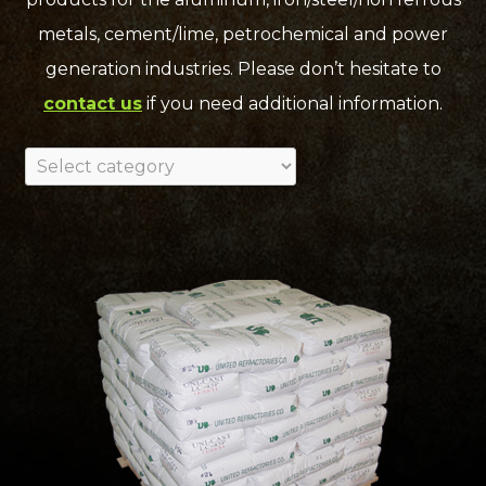
metals, cement/lime, petrochemical and power
generation industries. Please don’t hesitate to
contact us
if you need additional information.