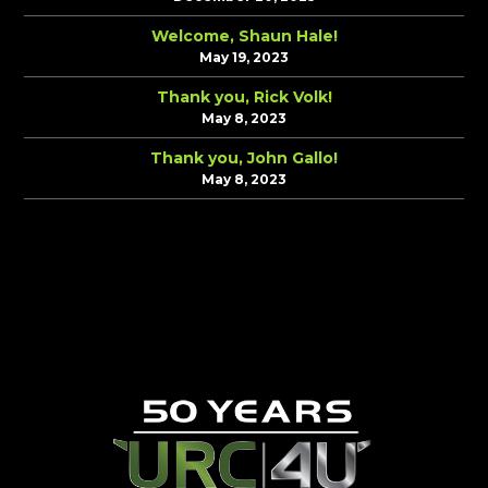
Welcome, Shaun Hale!
May 19, 2023
Thank you, Rick Volk!
May 8, 2023
Thank you, John Gallo!
May 8, 2023