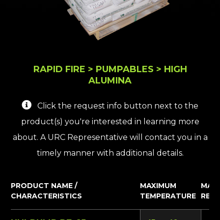
RAPID FIRE > PUMPABLES > HIGH
ALUMINA
Click the request info button next to the
product(s) you're interested in learning more
about. A URC Representative will contact you in a
timely manner with additional details.
PRODUCT NAME /
MAXIMUM
MAT
CHARACTERISTICS
TEMPERATURE
REQ