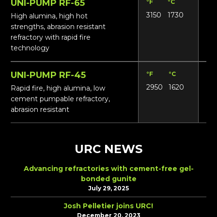
UNI-PUMP RF-65
°F
°C
Lbs
3150
1730
16
High alumina, high hot
strengths, abrasion resistant
refractory with rapid fire
technology
UNI-PUMP RF-45
°F
°C
Lbs
2950
1620
14
Rapid fire, high alumina, low
cement pumpable refractory,
abrasion resistant
URC NEWS
Advancing refractories with cement-free gel-
bonded gunite
July 29, 2025
Josh Pelletier joins URC!
December 20, 2023