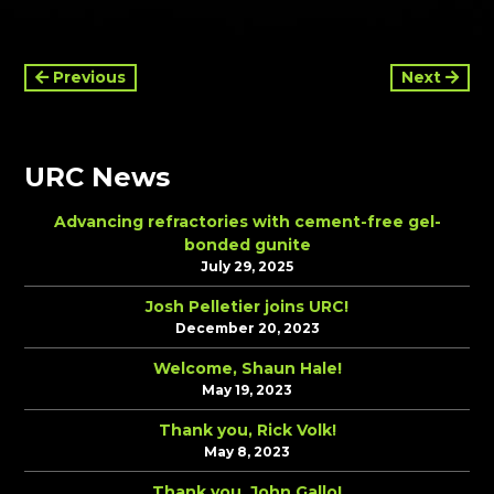
Continue
Previous
Next
Reading
URC News
Advancing refractories with cement-free gel-
bonded gunite
July 29, 2025
Josh Pelletier joins URC!
December 20, 2023
Welcome, Shaun Hale!
May 19, 2023
Thank you, Rick Volk!
May 8, 2023
Thank you, John Gallo!