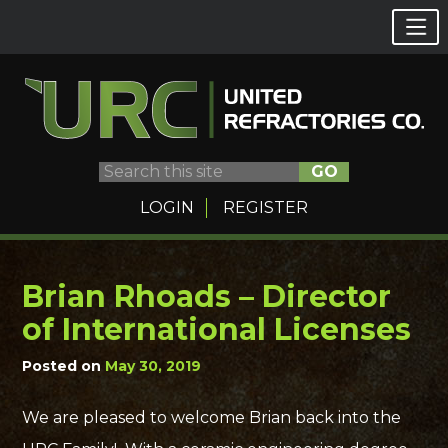
GO
LOGIN
REGISTER
Brian Rhoads – Director
Skip
to
of International Licenses
content
Posted on
May 30, 2019
We are pleased to welcome Brian back into the