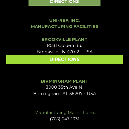
DIRECTIONS
UNI-REF, INC.
MANUFACTURING FACILITIES
BROOKVILLE PLANT
8031 Golden Rd.
Brookville, IN 47012 - USA
DIRECTIONS
BIRMINGHAM PLANT
3000 35th Ave N.
Birmingham, AL 35207 - USA
Manufacturing Main Phone:
(765) 547-1331