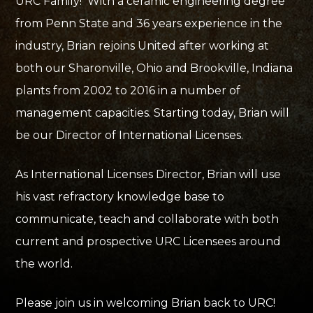
URC Family! With a ceramic engineering degree
from Penn State and 36 years experience in the
industry, Brian rejoins United after working at
both our Sharonville, Ohio and Brookville, Indiana
plants from 2002 to 2016 in a number of
management capacities. Starting today, Brian will
be our Director of International Licenses.
As International Licenses Director, Brian will use
his vast refractory knowledge base to
communicate, teach and collaborate with both
current and prospective URC Licensees around
the world.
Please join us in welcoming Brian back to URC!