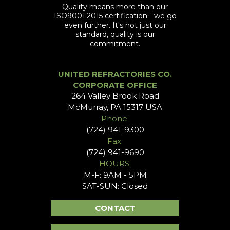
Quality means more than our
ISO9001:2015 certification - we go
even further. It's not just our
standard, quality is our
commitment.
UNITED REFRACTORIES CO.
CORPORATE OFFICE
264 Valley Brook Road
McMurray, PA 15317 USA
Phone:
(724) 941-9300
Fax:
(724) 941-9690
HOURS:
M-F: 9AM - 5PM
SAT-SUN: Closed
CONTACT