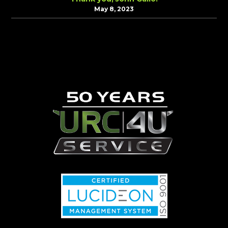
May 8, 2023