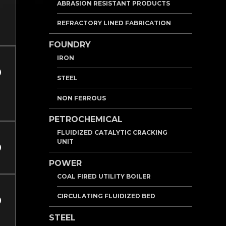
ABRASION RESISTANT PRODUCTS
REFRACTORY LINED FABRICATION
FOUNDRY
IRON
STEEL
NON FERROUS
PETROCHEMICAL
FLUIDIZED CATALYTIC CRACKING
UNIT
POWER
COAL FIRED UTILITY BOILER
CIRCULATING FLUIDIZED BED
STEEL