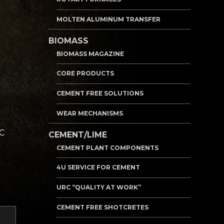
MOLTEN ALUMINUM TRANSFER
BIOMASS
BIOMASS MAGAZINE
CORE PRODUCTS
CEMENT FREE SOLUTIONS
WEAR MECHANISMS
RC
CEMENT/LIME
CEMENT PLANT COMPONENTS
4U SERVICE FOR CEMENT
URC “QUALITY AT WORK”
CEMENT FREE SHOTCRETES