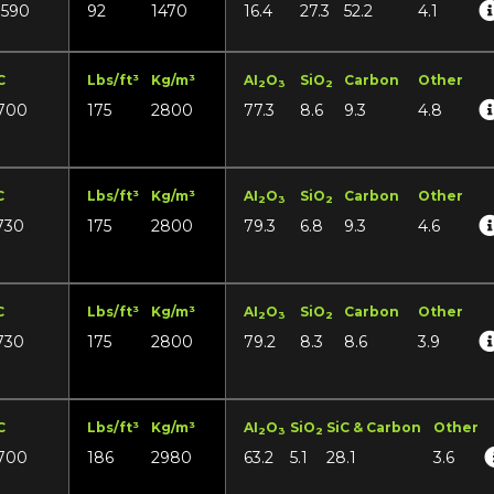
1590
92
1470
16.4
27.3
52.2
4.1
C
Lbs/ft³
Kg/m³
AI
O
SiO
Carbon
Other
2
3
2
700
175
2800
77.3
8.6
9.3
4.8
C
Lbs/ft³
Kg/m³
AI
O
SiO
Carbon
Other
2
3
2
730
175
2800
79.3
6.8
9.3
4.6
C
Lbs/ft³
Kg/m³
AI
O
SiO
Carbon
Other
2
3
2
730
175
2800
79.2
8.3
8.6
3.9
C
Lbs/ft³
Kg/m³
AI
O
SiO
SiC & Carbon
Other
2
3
2
700
186
2980
63.2
5.1
28.1
3.6