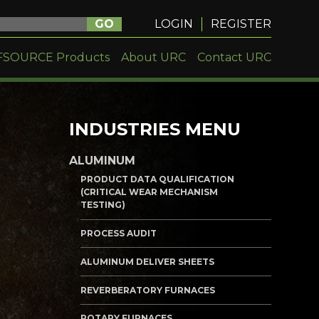
GO
LOGIN
REGISTER
FSOURCE Products
About URC
Contact URC
INDUSTRIES MENU
ALUMINUM
PRODUCT DATA QUALIFICATION
(CRITICAL WEAR MECHANISM
TESTING)
PROCESS AUDIT
ALUMINUM DELIVER SHEETS
REVERBERATORY FURNACES
ROTARY FURNACES