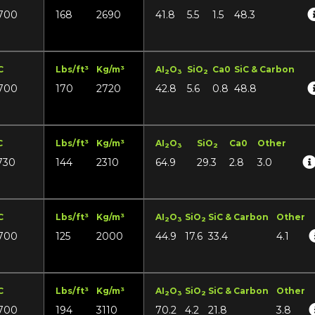
700
168
2690
41.8
5.5
1.5
48.3
C
Lbs/ft³
Kg/m³
AI
O
SiO
Ca0
SiC & Carbon
2
3
2
700
170
2720
42.8
5.6
0.8
48.8
C
Lbs/ft³
Kg/m³
AI
O
SiO
Ca0
Other
2
3
2
730
144
2310
64.9
29.3
2.8
3.0
C
Lbs/ft³
Kg/m³
AI
O
SiO
SiC & Carbon
Other
2
3
2
700
125
2000
44.9
17.6
33.4
4.1
C
Lbs/ft³
Kg/m³
AI
O
SiO
SiC & Carbon
Other
2
3
2
700
194
3110
70.2
4.2
21.8
3.8