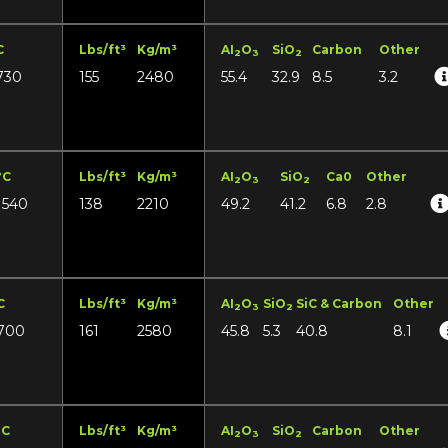
C
Lbs/ft³
Kg/m³
AI
O
SiO
Carbon
Other
2
3
2
730
155
2480
55.4
32.9
8.5
3.2
°C
Lbs/ft³
Kg/m³
AI
O
SiO
Ca0
Other
2
3
2
1540
138
2210
49.2
41.2
6.8
2.8
C
Lbs/ft³
Kg/m³
AI
O
SiO
SiC & Carbon
Other
2
3
2
700
161
2580
45.8
5.3
40.8
8.1
°C
Lbs/ft³
Kg/m³
AI
O
SiO
Carbon
Other
2
3
2