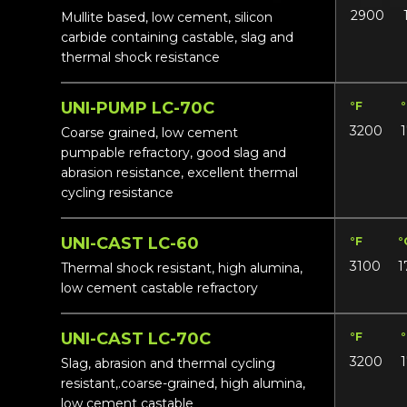
2900
Mullite based, low cement, silicon
carbide containing castable, slag and
thermal shock resistance
UNI-PUMP LC-70C
°F
3200
Coarse grained, low cement
pumpable refractory, good slag and
abrasion resistance, excellent thermal
cycling resistance
UNI-CAST LC-60
°F
°
3100
1
Thermal shock resistant, high alumina,
low cement castable refractory
UNI-CAST LC-70C
°F
3200
Slag, abrasion and thermal cycling
resistant,.coarse-grained, high alumina,
low cement castable