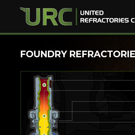
Skip
FOUNDRY REFRACTORIES
to
content