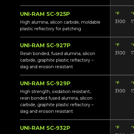
UNI-RAM SC-925P
°F
°
3100
1
High alumina, silicon carbide, moldable
plastic refractory for patching
UNI-RAM SC-927P
°F
°
3100
1
Resin bonded, fused alumina, silicon
carbide, graphite plastic refractory –
slag and erosion resistant
UNI-RAM SC-929P
°F
°
3100
1
High strength, oxidation resistant,
resin bonded fused alumina, silicon
carbide, graphite plastic refractory –
slag and erosion resistant
UNI-RAM SC-932P
°F
°