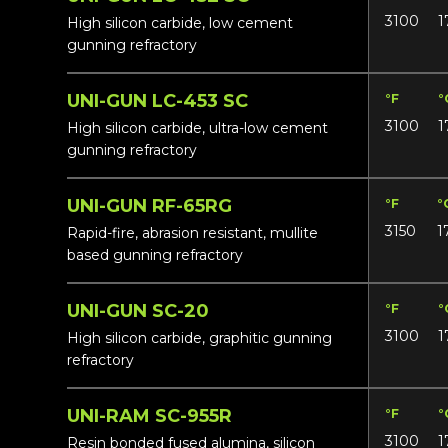
3100
1
High silicon carbide, low cement
gunning refractory
UNI-GUN LC-453 SC
°F
°
3100
1
High silicon carbide, ultra-low cement
gunning refractory
UNI-GUN RF-65RG
°F
°
3150
1
Rapid-fire, abrasion resistant, mullite
based gunning refractory
UNI-GUN SC-20
°F
°
3100
1
High silicon carbide, graphitic gunning
refractory
UNI-RAM SC-955R
°F
°
3100
1
Resin bonded fused alumina, silicon