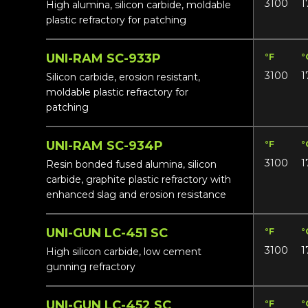
3100
1
High alumina, silicon carbide, moldable
plastic refractory for patching
UNI-RAM SC-933P
°F
°
3100
1
Silicon carbide, erosion resistant,
moldable plastic refractory for
patching
UNI-RAM SC-934P
°F
°
3100
1
Resin bonded fused alumina, silicon
carbide, graphite plastic refractory with
enhanced slag and erosion resistance
UNI-GUN LC-451 SC
°F
°
3100
1
High silicon carbide, low cement
gunning refractory
UNI-GUN LC-452 SC
°F
°