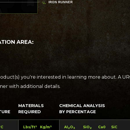
ATION AREA:
oduct(s) you're interested in learning more about. A U
er with additional details.
MATERIALS
CHEMICAL ANALYSIS
TURE
REQUIRED
BY PERCENTAGE
°C
Lbs/ft³
Kg/m³
AI
O
SiO
Ca0
SiC
2
3
2