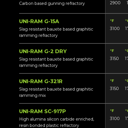
2900
Carbon based gunning refractory
UNI-RAM G-15A
°F
°
3100
1
Slag resistant bauxite based graphitic
ramming refractory
UNI-RAM G-2 DRY
°F
°
3150
1
Slag resistant bauxite based graphitic
ramming refractory
UNI-RAM G-321R
°F
°
3150
1
Slag resistant bauxite based graphitic
ramming mix
UNI-RAM SC-917P
°F
°
3100
1
High alumina silicon carbide enriched,
resin bonded plastic refractory