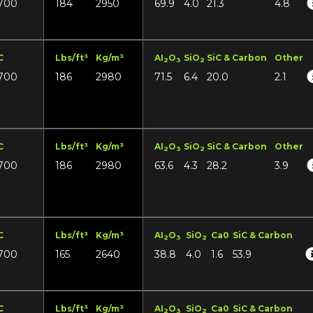
700
184
2950
69.9
4.0
21.3
4.8
C
Lbs/ft³
Kg/m³
AI
O
SiO
SiC & Carbon
Other
2
3
2
700
186
2980
71.5
6.4
20.0
2.1
C
Lbs/ft³
Kg/m³
AI
O
SiO
SiC & Carbon
Other
2
3
2
700
186
2980
63.6
4.3
28.2
3.9
C
Lbs/ft³
Kg/m³
AI
O
SiO
Ca0
SiC & Carbon
2
3
2
700
165
2640
38.8
4.0
1.6
53.9
C
Lbs/ft³
Kg/m³
AI
O
SiO
Ca0
SiC & Carbon
2
3
2