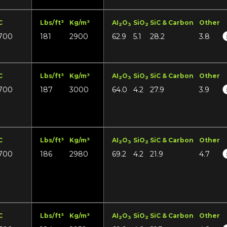
C
Lbs/ft³
Kg/m³
AI
O
SiO
SiC & Carbon
Other
2
3
2
700
181
2900
62.9
5.1
28.2
3.8
C
Lbs/ft³
Kg/m³
AI
O
SiO
SiC & Carbon
Other
2
3
2
700
187
3000
64.0
4.2
27.9
3.9
C
Lbs/ft³
Kg/m³
AI
O
SiO
SiC & Carbon
Other
2
3
2
700
186
2980
69.2
4.2
21.9
4.7
C
Lbs/ft³
Kg/m³
AI
O
SiO
SiC & Carbon
Other
2
3
2