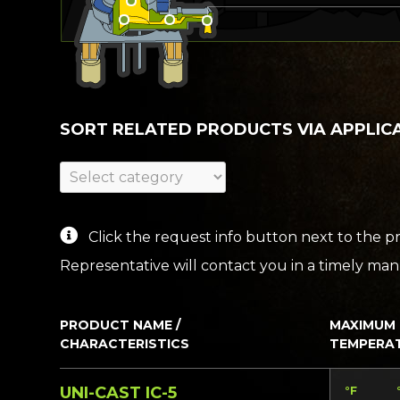
SORT RELATED PRODUCTS VIA APPLIC
Click the request info button next to the pr
Representative will contact you in a timely mann
PRODUCT NAME /
MAXIMUM
CHARACTERISTICS
TEMPERA
UNI-CAST IC-5
°F