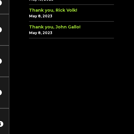
Thank you, Rick Volk!
May 8, 2023
Thank you, John Gallo!
May 8, 2023