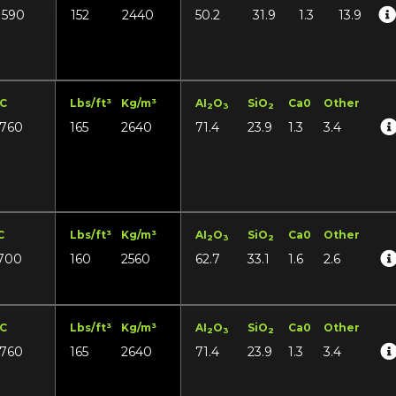
1590
152
2440
50.2
31.9
1.3
13.9
°C
Lbs/ft³
Kg/m³
AI
O
SiO
Ca0
Other
2
3
2
1760
165
2640
71.4
23.9
1.3
3.4
C
Lbs/ft³
Kg/m³
AI
O
SiO
Ca0
Other
2
3
2
700
160
2560
62.7
33.1
1.6
2.6
°C
Lbs/ft³
Kg/m³
AI
O
SiO
Ca0
Other
2
3
2
1760
165
2640
71.4
23.9
1.3
3.4