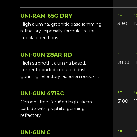
UNI-RAM 65G DRY
°F
°
3150
1
High alumina, graphitic base ramming
refractory especially formulated for
cupola operations
UNI-GUN 28AR RD
°F
2800
High strength , alumina based,
cement bonded, reduced dust
gunning refractory, abrasion resistant
UNI-GUN 471SC
°F
°
3100
1
Cement-free, fortified high silicon
carbide with graphite gunning
refractory
UNI-GUN C
°F