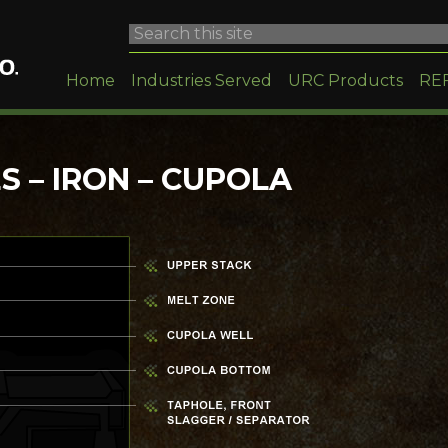
Home
Industries Served
URC Products
RE
 – IRON – CUPOLA