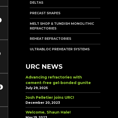
DELTAS
PRECAST SHAPES
MELT SHOP & TUNDISH MONOLITHIC
REFRACTORIES
REHEAT REFRACTORIES
ULTRABLOC PREHEATER SYSTEMS
URC NEWS
Advancing refractories with
cement-free gel-bonded gunite
July 29, 2025
Josh Pelletier joins URC!
December 20, 2023
Welcome, Shaun Hale!
May 19, 2023