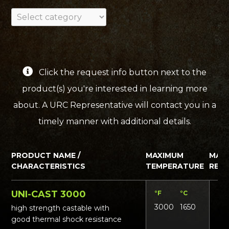
Click the request info button next to the
product(s) you're interested in learning more
about. A URC Representative will contact you in a
timely manner with additional details.
PRODUCT NAME /
MAXIMUM
MAT
CHARACTERISTICS
TEMPERATURE
REQ
UNI-CAST 3000
°F
°C
Lbs
3000
1650
13
high strength castable with
good thermal shock resistance