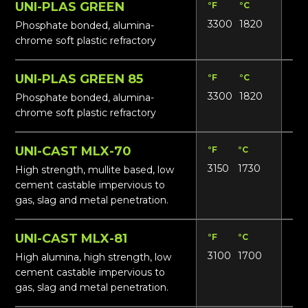
UNI-PLAS GREEN
°F
°C
Lbs
3300
1820
20
Phosphate bonded, alumina-
chrome soft plastic refractory
UNI-PLAS GREEN 85
°F
°C
Lbs
3300
1820
165
Phosphate bonded, alumina-
chrome soft plastic refractory
UNI-CAST MLX-70
°F
°C
Lbs
3150
1730
16
High strength, mullite based, low
cement castable impervious to
gas, slag and metal penetration.
UNI-CAST MLX-81
°F
°C
Lbs
3100
1700
17
High alumina, high strength, low
cement castable impervious to
gas, slag and metal penetration.