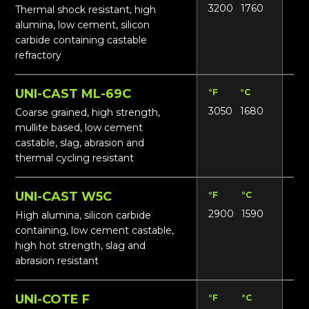
3200
1760
17
Thermal shock resistant, high
alumina, low cement, silicon
carbide containing castable
refractory
UNI-CAST ML-69C
°F
°C
Lbs
3050
1680
15
Coarse grained, high strength,
mullite based, low cement
castable, slag, abrasion and
thermal cycling resistant
UNI-CAST W5C
°F
°C
Lbs
2900
1590
17
High alumina, silicon carbide
containing, low cement castable,
high hot strength, slag and
abrasion resistant
UNI-COTE F
°F
°C
Lbs