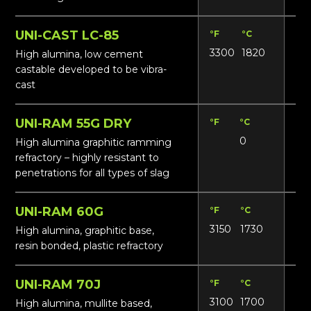
UNI-CAST LC-85
°F
°C
Lbs
3300
1820
17
High alumina, low cement
castable developed to be vibra-
cast
UNI-RAM 55G DRY
°F
°C
Lbs
0
14
High alumina graphitic ramming
refractory – highly resistant to
penetrations for all types of slag
UNI-RAM 60G
°F
°C
Lbs
3150
1730
15
High alumina, graphitic base,
resin bonded, plastic refractory
UNI-RAM 70J
°F
°C
Lbs
3100
1700
17
High alumina, mullite based,