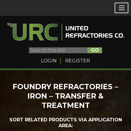
GO
LOGIN
REGISTER
Skip
FOUNDRY REFRACTORIES –
to
IRON – TRANSFER &
content
TREATMENT
SORT RELATED PRODUCTS VIA APPLICATION
AREA: