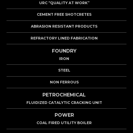
URC “QUALITY AT WORK”
CEMENT FREE SHOTCRETES
ABRASION RESISTANT PRODUCTS
REFRACTORY LINED FABRICATION
FOUNDRY
IRON
STEEL
NON FERROUS
PETROCHEMICAL
FLUIDIZED CATALYTIC CRACKING UNIT
POWER
COAL FIRED UTILITY BOILER