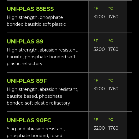
UNI-PLAS 85ESS
°F
°C
Lbs
3200
1760
17
High strength, phosphate
bonded bauxitic soft plastic
UNI-PLAS 89
°F
°C
Lbs
3200
1760
18
High strength, abrasion resistant,
bauxite, phosphate bonded soft
plastic refractory
UNI-PLAS 89F
°F
°C
Lbs
3200
1760
18
High strength, abrasion resistant,
bauxite based, phosphate
bonded soft plastic refractory
UNI-PLAS 90FC
°F
°C
Lbs
3200
1760
18
Slag and abrasion resistant,
phosphate bonded, fused