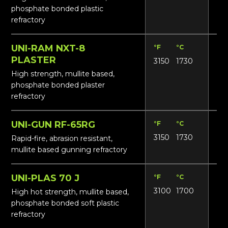
phosphate bonded plastic
refractory
UNI-RAM NXT-8
°F
°C
Lbs
PLASTER
3150
1730
16
High strength, mullite based,
phosphate bonded plaster
refractory
UNI-GUN RF-65RG
°F
°C
Lbs
3150
1730
14
Rapid-fire, abrasion resistant,
mullite based gunning refractory
UNI-PLAS 70 J
°F
°C
Lbs
3100
1700
17
High hot strength, mullite based,
phosphate bonded soft plastic
refractory