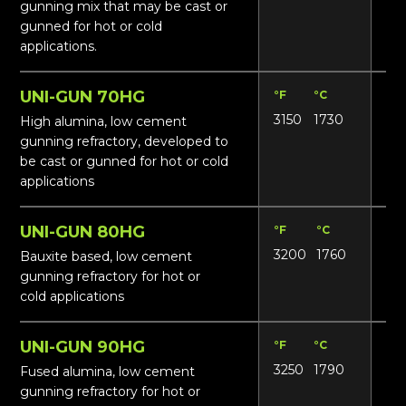
gunning mix that may be cast or
gunned for hot or cold
applications.
UNI-GUN 70HG
°F
°C
Lbs
3150
1730
14
High alumina, low cement
gunning refractory, developed to
be cast or gunned for hot or cold
applications
UNI-GUN 80HG
°F
°C
Lbs
3200
1760
14
Bauxite based, low cement
gunning refractory for hot or
cold applications
UNI-GUN 90HG
°F
°C
Lbs
3250
1790
15
Fused alumina, low cement
gunning refractory for hot or