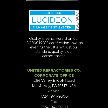
Quality means more than our
ISO9001:2015 certification - we go
even further. It's not just our
standard, quality is our
commitment.
UNITED REFRACTORIES CO.
CORPORATE OFFICE
264 Valley Brook Road
McMurray, PA 15317 USA
Phone:
(724) 941-9300
Fax:
(724) 941-9690