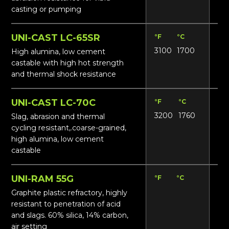
casting or pumping
UNI-CAST LC-65SR
°F
°C
Lbs
3100
1700
155
High alumina, low cement
castable with high hot strength
and thermal shock resistance
UNI-CAST LC-70C
°F
°C
Lbs
3200
1760
165
Slag, abrasion and thermal
cycling resistant,.coarse-grained,
high alumina, low cement
castable
UNI-RAM 55G
°F
°C
Lbs
13
Graphite plastic refractory, highly
resistant to penetration of acid
and slags. 60% silica, 14% carbon,
air setting