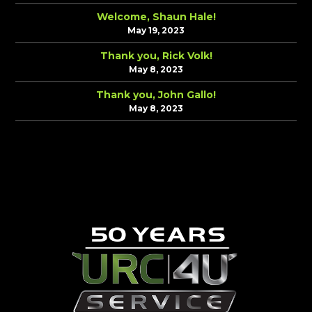
Welcome, Shaun Hale!
May 19, 2023
Thank you, Rick Volk!
May 8, 2023
Thank you, John Gallo!
May 8, 2023