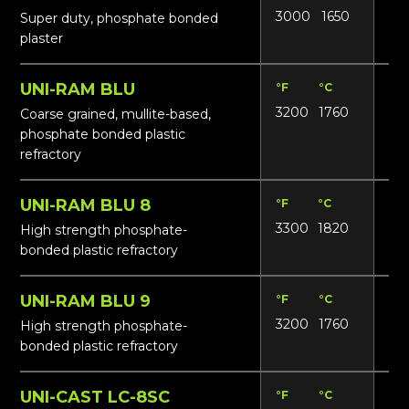
3000
1650
14
Super duty, phosphate bonded
plaster
UNI-RAM BLU
°F
°C
Lbs
3200
1760
165
Coarse grained, mullite-based,
phosphate bonded plastic
refractory
UNI-RAM BLU 8
°F
°C
Lbs
3300
1820
18
High strength phosphate-
bonded plastic refractory
UNI-RAM BLU 9
°F
°C
Lbs
3200
1760
18
High strength phosphate-
bonded plastic refractory
UNI-CAST LC-8SC
°F
°C
Lbs