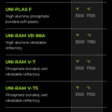
UNI-PLAS F
°F
°C
Lbs
3100
1700
153
High alumina, phosphate
bonded soft plastic
UNI-RAM VR-88A
°F
°C
Lbs
3200
1760
17
High alumina vibratable
refractory
UNI-RAM V-7
°F
°C
Lbs
3100
1700
16
Phosphate bonded, wet
vibratable refractory
UNI-RAM V-75
°F
°C
Lbs
3100
1700
16
Phosphate bonded, wet
vibratable refractory