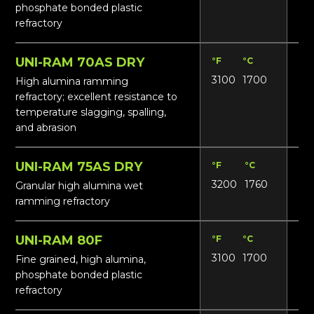
phosphate bonded plastic
refractory
UNI-RAM 70AS DRY
°F
°C
Lbs
3100
1700
16
High alumina ramming
refractory; excellent resistance to
temperature slagging, spalling,
and abrasion
UNI-RAM 75AS DRY
°F
°C
Lbs
3200
1760
17
Granular high alumina wet
ramming refractory
UNI-RAM 80F
°F
°C
Lbs
3100
1700
18
Fine grained, high alumina,
phosphate bonded plastic
refractory