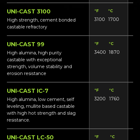
UNI-CAST 3100
°F
°C
Lbs
3100
1700
135
High strength, cement bonded
castable refractory
UNI-CAST 99
°F
°C
Lbs
3400
1870
17
High alumina, high purity
castable with exceptional
strength, volume stability and
erosion resistance
UNI-CAST IC-7
°F
°C
Lbs
3200
1760
165
High alumina, low cement, self
leveling, mullite based castable
with high hot strength and slag
resistance.
UNI-CAST LC-50
°F
°C
Lbs