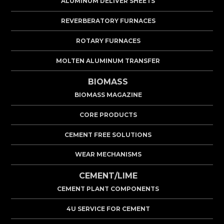
ALUMINUM DELIVER SHEETS
REVERBERATORY FURNACES
ROTARY FURNACES
MOLTEN ALUMINUM TRANSFER
BIOMASS
BIOMASS MAGAZINE
CORE PRODUCTS
CEMENT FREE SOLUTIONS
WEAR MECHANISMS
CEMENT/LIME
CEMENT PLANT COMPONENTS
4U SERVICE FOR CEMENT