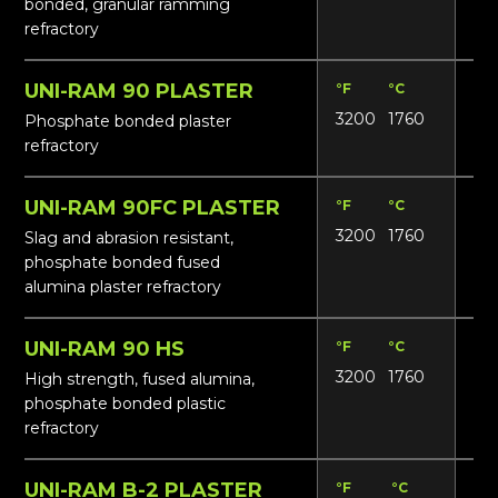
bonded, granular ramming
refractory
UNI-RAM 90 PLASTER
°F
°C
Lbs
3200
1760
17
Phosphate bonded plaster
refractory
UNI-RAM 90FC PLASTER
°F
°C
Lbs
3200
1760
18
Slag and abrasion resistant,
phosphate bonded fused
alumina plaster refractory
UNI-RAM 90 HS
°F
°C
Lbs
3200
1760
18
High strength, fused alumina,
phosphate bonded plastic
refractory
UNI-RAM B-2 PLASTER
°F
°C
Lbs