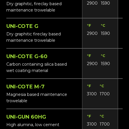
2900
1590
N/
Dry graphitic, fireclay based
maintenance trowelable
UNI-COTE G
°F
°C
Lbs
2900
1590
N/
Dry graphitic fireclay based
maintenance trowelable
UNI-COTE G-60
°F
°C
Lbs
2900
1590
N/
Carbon containing silica based
wet coating material
UNI-COTE M-7
°F
°C
Lbs
3100
1700
N/
Magnesia based maintenance
trowelable
UNI-GUN 60HG
°F
°C
Lbs
3100
1700
13
High alumina, low cement