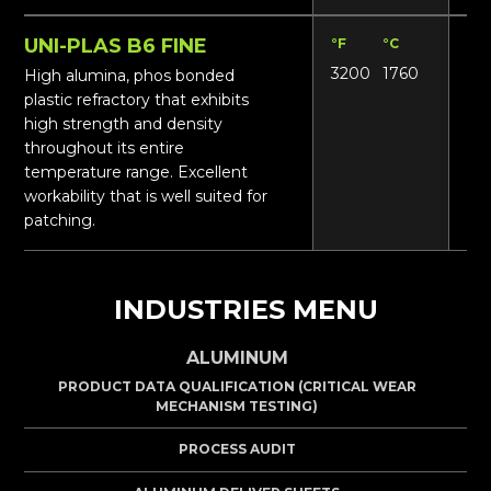
UNI-PLAS B6 FINE
°F
°C
Lbs
3200
1760
17
High alumina, phos bonded
plastic refractory that exhibits
high strength and density
throughout its entire
temperature range. Excellent
workability that is well suited for
patching.
INDUSTRIES MENU
ALUMINUM
PRODUCT DATA QUALIFICATION (CRITICAL WEAR
MECHANISM TESTING)
PROCESS AUDIT