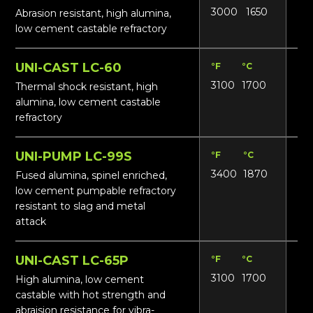
3000
1650
14
Abrasion resistant, high alumina,
low cement castable refractory
UNI-CAST LC-60
°F
°C
Lbs
3100
1700
16
Thermal shock resistant, high
alumina, low cement castable
refractory
UNI-PUMP LC-99S
°F
°C
Lbs
3400
1870
19
Fused alumina, spinel enriched,
low cement pumpable refractory
resistant to slag and metal
attack
UNI-CAST LC-65P
°F
°C
Lbs
3100
1700
16
High alumina, low cement
castable with hot strength and
abraision resistance for vibra-