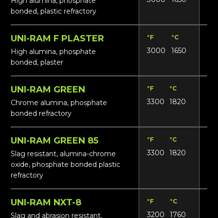
High alumina, phosphate
bonded, plastic refractory
UNI-RAM F PLASTER
°F
°C
Lbs
3000
1650
15
High alumina, phosphate
bonded, plaster
UNI-RAM GREEN
°F
°C
Lbs
3300
1820
19
Chrome alumina, phosphate
bonded refractory
UNI-RAM GREEN 85
°F
°C
Lbs
3300
1820
18
Slag resistant, alumina-chrome
oxide, phosphate bonded plastic
refractory
UNI-RAM NXT-8
°F
°C
Lbs
3200
1760
16
Slag and abrasion resistant,