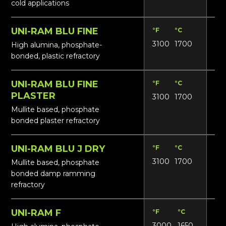
cold applications
UNI-RAM BLU FINE
°F
°C
Lbs
3100
1700
165
High alumina, phosphate-
bonded, plastic refractory
UNI-RAM BLU FINE
°F
°C
Lbs
PLASTER
3100
1700
16
Mullite based, phosphate
bonded plaster refractory
UNI-RAM BLU J DRY
°F
°C
Lbs
3100
1700
17
Mullite based, phosphate
bonded damp ramming
refractory
UNI-RAM F
°F
°C
Lbs
3000
1650
16