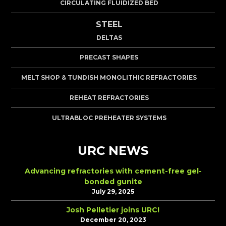
CIRCULATING FLUIDIZED BED
STEEL
DELTAS
PRECAST SHAPES
MELT SHOP & TUNDISH MONOLITHIC REFRACTORIES
REHEAT REFRACTORIES
ULTRABLOC PREHEATER SYSTEMS
URC NEWS
Advancing refractories with cement-free gel-
bonded gunite
July 29, 2025
Josh Pelletier joins URC!
December 20, 2023