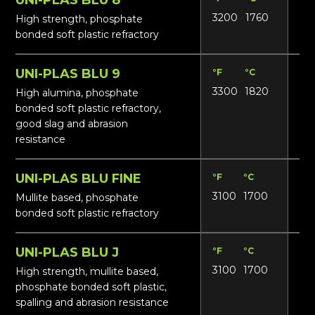
3200
1760
17
High strength, phosphate
bonded soft plastic refractory
UNI-PLAS BLU 9
°F
°C
Lbs
3300
1820
19
High alumina, phosphate
bonded soft plastic refractory,
good slag and abrasion
resistance
UNI-PLAS BLU FINE
°F
°C
Lbs
3100
1700
165
Mullite based, phosphate
bonded soft plastic refractory
UNI-PLAS BLU J
°F
°C
Lbs
3100
1700
17
High strength, mullite based,
phosphate bonded soft plastic,
spalling and abrasion resistance