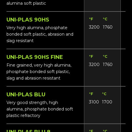
alumina soft plastic
UNI-PLAS 90HS
°F
°C
Lbs
3200
1760
18
Very high alumina, phosphate
bonded soft plastic, abrasion and
slag resistant
UNI-PLAS 90HS FINE
°F
°C
Lbs
3200
1760
18
Fine grained, very high alumina,
phosphate bonded soft plastic,
slag and abrasion resistant
UNI-PLAS BLU
°F
°C
Lbs
3100
1700
16
Very good strength, high
alumina, phosphate bonded soft
plastic refractory
UNI-PLAS BLU 8
°F
°C
Lbs