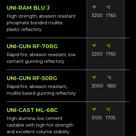
UNI-RAM BLU J
°F
°C
Lbs
3200
1760
165
High strength, abrasion resistant
phosphate bonded mullite
plastic refractory
UNI-GUN RF-70RG
°F
°C
Lbs
3200
1760
15
Rapid-fire, abrasion resistant, low
cement gunning refractory
UNI-GUN RF-50RG
°F
°C
Lbs
3000
1650
13
Rapid-fire, abrasion resistant,
mullite based gunning refractory
UNI-CAST ML-68C
°F
°C
Lbs
3100
1705
16
High alumina, low cement
castable with high hot strength
and excellent volume stability.