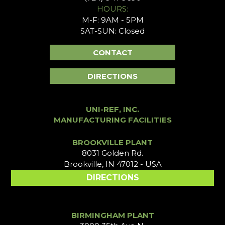
HOURS:
M-F: 9AM - 5PM
SAT-SUN: Closed
CONTACT
DIRECTIONS
UNI-REF, INC.
MANUFACTURING FACILITIES
BROOKVILLE PLANT
8031 Golden Rd.
Brookville, IN 47012 - USA
DIRECTIONS
BIRMINGHAM PLANT