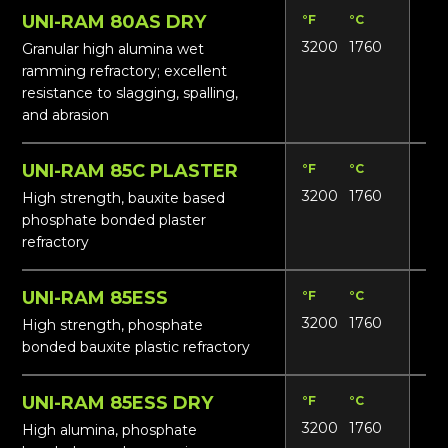
UNI-RAM 80AS DRY
°F
°C
Lbs
3200
1760
16
Granular high alumina wet
ramming refractory; excellent
resistance to slagging, spalling,
and abrasion
UNI-RAM 85C PLASTER
°F
°C
Lbs
3200
1760
18
High strength, bauxite based
phosphate bonded plaster
refractory
UNI-RAM 85ESS
°F
°C
Lbs
3200
1760
18
High strength, phosphate
bonded bauxite plastic refractory
UNI-RAM 85ESS DRY
°F
°C
Lbs
3200
1760
17
High alumina, phosphate