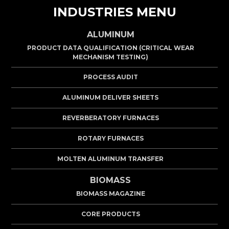
INDUSTRIES MENU
ALUMINUM
PRODUCT DATA QUALIFICATION (CRITICAL WEAR
MECHANISM TESTING)
PROCESS AUDIT
ALUMINUM DELIVER SHEETS
REVERBERATORY FURNACES
ROTARY FURNACES
MOLTEN ALUMINUM TRANSFER
BIOMASS
BIOMASS MAGAZINE
CORE PRODUCTS