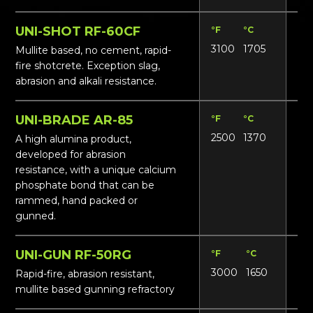
UNI-SHOT RF-60CF
°F
°C
Lbs
3100
1705
156
Mullite based, no cement, rapid-
fire shotcrete. Exception slag,
abrasion and alkali resistance.
UNI-BRADE AR-85
°F
°C
Lbs
2500
1370
17
A high alumina product,
developed for abrasion
resistance, with a unique calcium
phosphate bond that can be
rammed, hand packed or
gunned.
UNI-GUN RF-50RG
°F
°C
Lbs
3000
1650
13
Rapid-fire, abrasion resistant,
mullite based gunning refractory