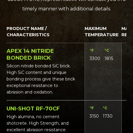
timely manner with additional details.
PRODUCT NAME /
MAXIMUM
MAT
CHARACTERISTICS
TEMPERATURE
REQ
APEX 14 NITRIDE
°F
°C
Lbs
BONDED BRICK
3300
1815
165
Silicon nitride bonded SiC brick.
High SiC content and unique
bonding process give these brick
exceptional resistance to
abrasion and oxidation.
UNI-SHOT RF-70CF
°F
°C
Lbs
3150
1730
16
High alumina, no cement
shotcrete. High Strength, and
excellent abrasion resistance.