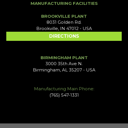
MANUFACTURING FACILITIES
BROOKVILLE PLANT
8031 Golden Rd.
Brookville, IN 47012 - USA
DIRECTIONS
BIRMINGHAM PLANT
3000 35th Ave N.
Birmingham, AL 35207 - USA
Manufacturing Main Phone:
(765) 547-1331