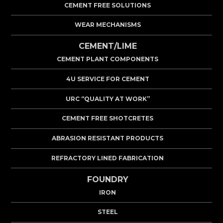
CEMENT FREE SOLUTIONS
WEAR MECHANISMS
CEMENT/LIME
CEMENT PLANT COMPONENTS
4U SERVICE FOR CEMENT
URC “QUALITY AT WORK”
CEMENT FREE SHOTCRETES
ABRASION RESISTANT PRODUCTS
REFRACTORY LINED FABRICATION
FOUNDRY
IRON
STEEL