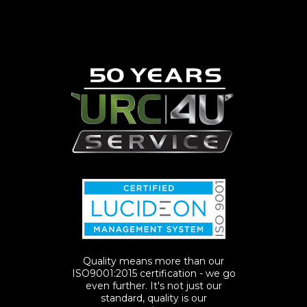
Quality means more than our
ISO9001:2015 certification - we go
even further. It's not just our
standard, quality is our