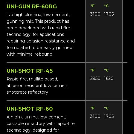
UNI-GUN RF-60RG
°F
°C
Lbs
3100
1705
13
is a high alumina, low-cement,
gunning mix. This product has
been developed with rapid-fire
technology, for applications
requiring abrasion resistance and
formulated to be easily gunned
with minimal rebound.
UNI-SHOT RF-45
°F
°C
Lbs
2950
1620
14
Rapid-fire, mullite based,
abrasion resistant low cement
shotcrete refractory
UNI-SHOT RF-60
°F
°C
Lbs
3100
1705
155
A high alumina, low-cement,
castable refractory with rapid-fire
technology, designed for