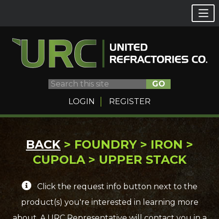
GO
LOGIN
REGISTER
Skip
BACK
> FOUNDRY > IRON >
to
CUPOLA > UPPER STACK
content
Click the request info button next to the
product(s) you're interested in learning more
about. A URC Representative will contact you in a