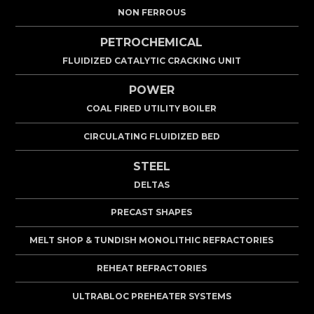
NON FERROUS
PETROCHEMICAL
FLUIDIZED CATALYTIC CRACKING UNIT
POWER
COAL FIRED UTILITY BOILER
CIRCULATING FLUIDIZED BED
STEEL
DELTAS
PRECAST SHAPES
MELT SHOP & TUNDISH MONOLITHIC REFRACTORIES
REHEAT REFRACTORIES
ULTRABLOC PREHEATER SYSTEMS