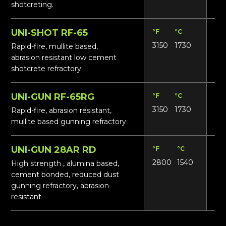
shotcreting.
UNI-SHOT RF-65
°F
°C
Lbs
3150
1730
16
Rapid-fire, mullite based,
abrasion resistant low cement
shotcrete refractory
UNI-GUN RF-65RG
°F
°C
Lbs
3150
1730
14
Rapid-fire, abrasion resistant,
mullite based gunning refractory
UNI-GUN 28AR RD
°F
°C
Lbs
2800
1540
13
High strength , alumina based,
cement bonded, reduced dust
gunning refractory, abrasion
resistant