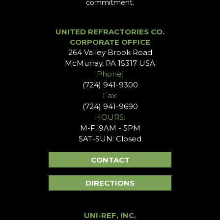
commitment.
UNITED REFRACTORIES CO.
CORPORATE OFFICE
264 Valley Brook Road
McMurray, PA 15317 USA
Phone:
(724) 941-9300
Fax:
(724) 941-9690
HOURS:
M-F: 9AM - 5PM
SAT-SUN: Closed
CONTACT
DIRECTIONS
UNI-REF, INC.