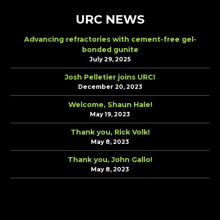
URC NEWS
Advancing refractories with cement-free gel-
bonded gunite
July 29, 2025
Josh Pelletier joins URC!
December 20, 2023
Welcome, Shaun Hale!
May 19, 2023
Thank you, Rick Volk!
May 8, 2023
Thank you, John Gallo!
May 8, 2023