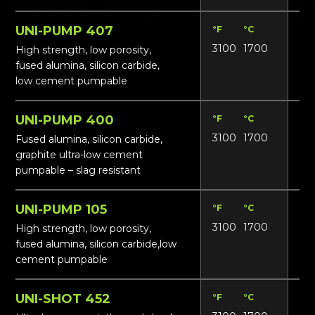
UNI-PUMP 407
°F
°C
Lbs
3100
1700
19
High strength, low porosity,
fused alumina, silicon carbide,
low cement pumpable
UNI-PUMP 400
°F
°C
Lbs
3100
1700
19
Fused alumina, silicon carbide,
graphite ultra-low cement
pumpable – slag resistant
UNI-PUMP 105
°F
°C
Lbs
3100
1700
18
High strength, low porosity,
fused alumina, silicon carbide,low
cement pumpable
UNI-SHOT 452
°F
°C
Lbs