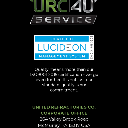
Quality means more than our
ISO9001:2015 certification - we go
even further. It's not just our
standard, quality is our
commitment.
UNITED REFRACTORIES CO.
CORPORATE OFFICE
264 Valley Brook Road
McMurray, PA 15317 USA