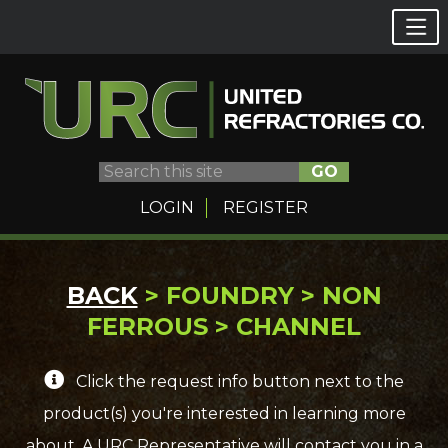
GO
LOGIN
REGISTER
Skip
BACK
> FOUNDRY > NON
to
FERROUS > CHANNEL
content
Click the request info button next to the
product(s) you're interested in learning more
about. A URC Representative will contact you in a