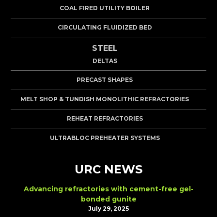
COAL FIRED UTILITY BOILER
CIRCULATING FLUIDIZED BED
STEEL
DELTAS
PRECAST SHAPES
MELT SHOP & TUNDISH MONOLITHIC REFRACTORIES
REHEAT REFRACTORIES
ULTRABLOC PREHEATER SYSTEMS
URC NEWS
Advancing refractories with cement-free gel-
bonded gunite
July 29, 2025