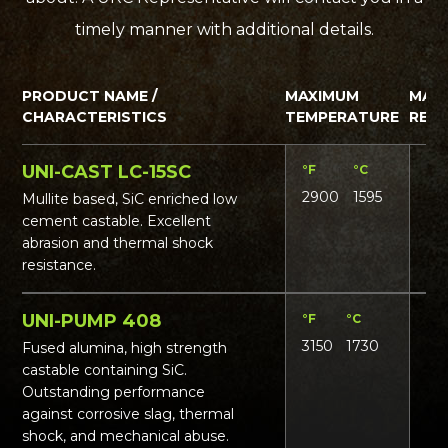
timely manner with additional details.
PRODUCT NAME /
MAXIMUM
MAT
CHARACTERISTICS
TEMPERATURE
REQ
UNI-CAST LC-15SC
°F
°C
Lbs
2900
1595
16
Mullite based, SiC enriched low
cement castable. Excellent
abrasion and thermal shock
resistance.
UNI-PUMP 408
°F
°C
Lbs
3150
1730
19
Fused alumina, high strength
castable containing SiC.
Outstanding performance
against corrosive slag, thermal
shock, and mechanical abuse.