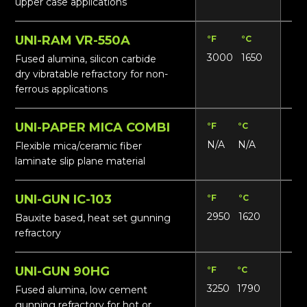
upper case applications
UNI-RAM VR-550A
°F
°C
Lbs
3000
1650
19
Fused alumina, silicon carbide
dry vibratable refractory for non-
ferrous applications
UNI-PAPER MICA COMBI
°F
°C
Lbs
N/A
N/A
N/
Flexible mica/ceramic fiber
laminate slip plane material
UNI-GUN IC-103
°F
°C
Lbs
2950
1620
18
Bauxite based, heat set gunning
refractory
UNI-GUN 90HG
°F
°C
Lbs
3250
1790
15
Fused alumina, low cement
gunning refractory for hot or