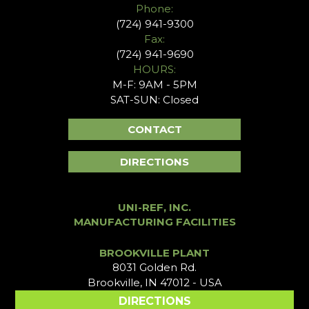
Phone:
(724) 941-9300
Fax:
(724) 941-9690
HOURS:
M-F: 9AM - 5PM
SAT-SUN: Closed
CONTACT
DIRECTIONS
UNI-REF, INC.
MANUFACTURING FACILITIES
BROOKVILLE PLANT
8031 Golden Rd.
Brookville, IN 47012 - USA
DIRECTIONS