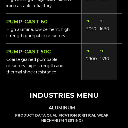
iron castable refractory
PUMP-CAST 60
°F
°C
Lbs
3050
1680
155
High alumina, low cement, high
strength pumpable refractory
PUMP-CAST 50C
°F
°C
Lbs
2900
1590
14
Coarse grained pumpable
refractory, high strength and
thermal shock resistance
INDUSTRIES MENU
ALUMINUM
PRODUCT DATA QUALIFICATION (CRITICAL WEAR
MECHANISM TESTING)