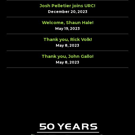
Josh Pelletier joins URC!
December 20, 2023
Welcome, Shaun Hale!
May 19, 2023
Thank you, Rick Volk!
May 8, 2023
Thank you, John Gallo!
May 8, 2023