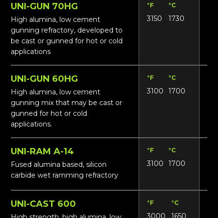
UNI-GUN 70HG
°F
°C
Lbs
3150
1730
14
High alumina, low cement
gunning refractory, developed to
be cast or gunned for hot or cold
applications
UNI-GUN 60HG
°F
°C
Lbs
3100
1700
13
High alumina, low cement
gunning mix that may be cast or
gunned for hot or cold
applications.
UNI-RAM A-14
°F
°C
Lbs
3100
1700
19
Fused alumina based, silicon
carbide wet ramming refractory
UNI-CAST 600
°F
°C
Lbs
3000
1650
13
High strength, high alumina, low