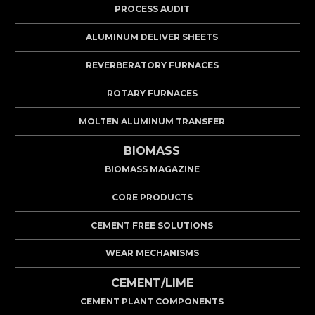
PROCESS AUDIT
ALUMINUM DELIVER SHEETS
REVERBERATORY FURNACES
ROTARY FURNACES
MOLTEN ALUMINUM TRANSFER
BIOMASS
BIOMASS MAGAZINE
CORE PRODUCTS
CEMENT FREE SOLUTIONS
WEAR MECHANISMS
CEMENT/LIME
CEMENT PLANT COMPONENTS