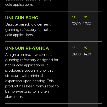
cold applications
UNI-GUN 80HG
°F
°C
Lbs
3200
1760
14
Bauxite based, low cement
gunning refractory for hot or
cold applications
UNI-GUN RF-70HGA
°F
°C
Lbs
2600
1427
14
A high alumina, low-cement
gunning refractory designed for
hot or cold applications. It
produces a tough monolithic
structure with minimal
expansion upon heating. This
product has been formulated to
be non-wetting to molten
aluminum.