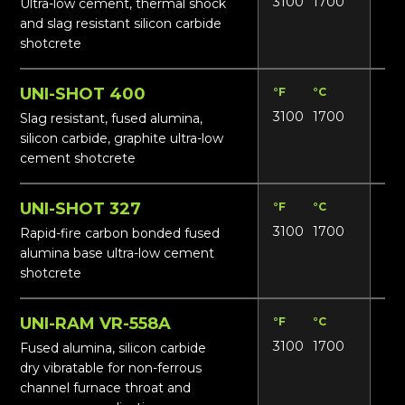
3100
1700
17
Ultra-low cement, thermal shock
and slag resistant silicon carbide
shotcrete
UNI-SHOT 400
°F
°C
Lbs
3100
1700
19
Slag resistant, fused alumina,
silicon carbide, graphite ultra-low
cement shotcrete
UNI-SHOT 327
°F
°C
Lbs
3100
1700
17
Rapid-fire carbon bonded fused
alumina base ultra-low cement
shotcrete
UNI-RAM VR-558A
°F
°C
Lbs
3100
1700
19
Fused alumina, silicon carbide
dry vibratable for non-ferrous
channel furnace throat and