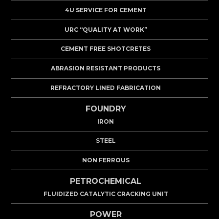
4U SERVICE FOR CEMENT
URC “QUALITY AT WORK”
CEMENT FREE SHOTCRETES
ABRASION RESISTANT PRODUCTS
REFRACTORY LINED FABRICATION
FOUNDRY
IRON
STEEL
NON FERROUS
PETROCHEMICAL
FLUIDIZED CATALYTIC CRACKING UNIT
POWER