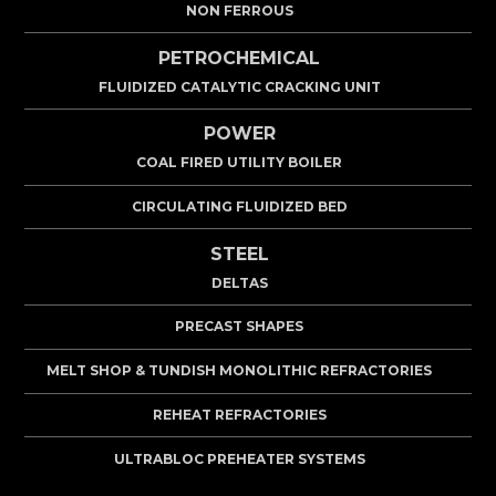
NON FERROUS
PETROCHEMICAL
FLUIDIZED CATALYTIC CRACKING UNIT
POWER
COAL FIRED UTILITY BOILER
CIRCULATING FLUIDIZED BED
STEEL
DELTAS
PRECAST SHAPES
MELT SHOP & TUNDISH MONOLITHIC REFRACTORIES
REHEAT REFRACTORIES
ULTRABLOC PREHEATER SYSTEMS