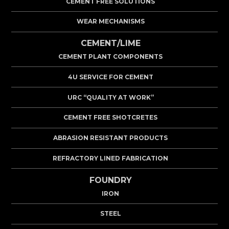
CEMENT FREE SOLUTIONS
WEAR MECHANISMS
CEMENT/LIME
CEMENT PLANT COMPONENTS
4U SERVICE FOR CEMENT
URC “QUALITY AT WORK”
CEMENT FREE SHOTCRETES
ABRASION RESISTANT PRODUCTS
REFRACTORY LINED FABRICATION
FOUNDRY
IRON
STEEL