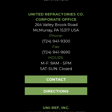
UNITED REFRACTORIES CO.
CORPORATE OFFICE
264 Valley Brook Road
McMurray, PA 15317 USA
Phone:
(724) 941-9300
Fax:
(724) 941-9690
HOURS:
M-F: 9AM - 5PM
SAT-SUN: Closed
CONTACT
DIRECTIONS
UNI-REF, INC.