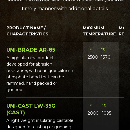
timely manner with additional details.
PRODUCT NAME /
MAXIMUM
MAT
CHARACTERISTICS
TEMPERATURE
REQ
UNI-BRADE AR-85
°F
°C
Lbs
2500
1370
17
A high alumina product,
developed for abrasion
resistance, with a unique calcium
phosphate bond that can be
rammed, hand packed or
gunned.
UNI-CAST LW-35G
°F
°C
Lbs
(CAST)
2000
1095
36
A light weight insulating castable
designed for casting or gunning