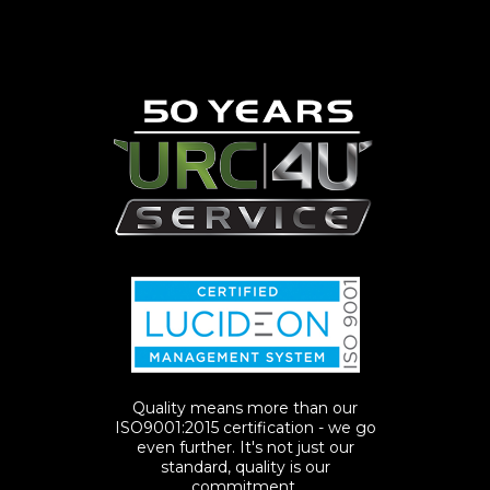
Quality means more than our
ISO9001:2015 certification - we go
even further. It's not just our
standard, quality is our
commitment.