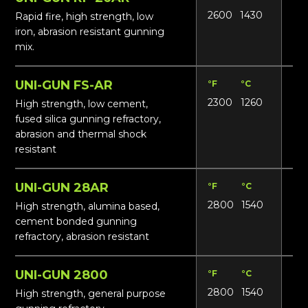
2600
1430
13
Rapid fire, high strength, low
iron, abrasion resistant gunning
mix.
UNI-GUN FS-AR
°F
°C
Lbs
2300
1260
121
High strength, low cement,
fused silica gunning refractory,
abrasion and thermal shock
resistant
UNI-GUN 28AR
°F
°C
Lbs
2800
1540
13
High strength, alumina based,
cement bonded gunning
refractory, abrasion resistant
UNI-GUN 2800
°F
°C
Lbs
2800
1540
13
High strength, general purpose