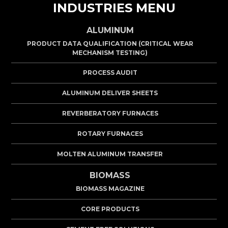
INDUSTRIES MENU
ALUMINUM
PRODUCT DATA QUALIFICATION (CRITICAL WEAR
MECHANISM TESTING)
PROCESS AUDIT
ALUMINUM DELIVER SHEETS
REVERBERATORY FURNACES
ROTARY FURNACES
MOLTEN ALUMINUM TRANSFER
BIOMASS
BIOMASS MAGAZINE
CORE PRODUCTS