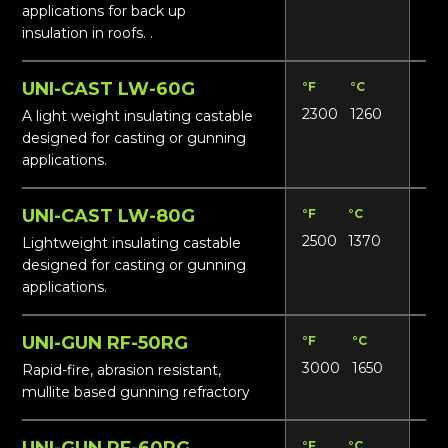
applications for back up
insulation in roofs. .
UNI-CAST LW-60G
°F
°C
Lbs
2300
1260
62
A light weight insulating castable
designed for casting or gunning
applications.
UNI-CAST LW-80G
°F
°C
Lbs
2500
1370
85
Lightweight insulating castable
designed for casting or gunning
applications.
UNI-GUN RF-50RG
°F
°C
Lbs
3000
1650
13
Rapid-fire, abrasion resistant,
mullite based gunning refractory
UNI-GUN RF-60RG
°F
°C
Lbs