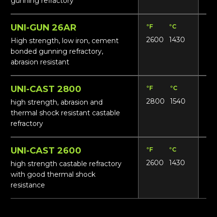
gunning refractory
UNI-GUN 26AR
°F
°C
Lbs
2600
1430
13
High strength, low iron, cement
bonded gunning refractory,
abrasion resistant
UNI-CAST 2800
°F
°C
Lbs
2800
1540
13
high strength, abrasion and
thermal shock resistant castable
refractory
UNI-CAST 2600
°F
°C
Lbs
2600
1430
13
high strength castable refractory
with good thermal shock
resistance