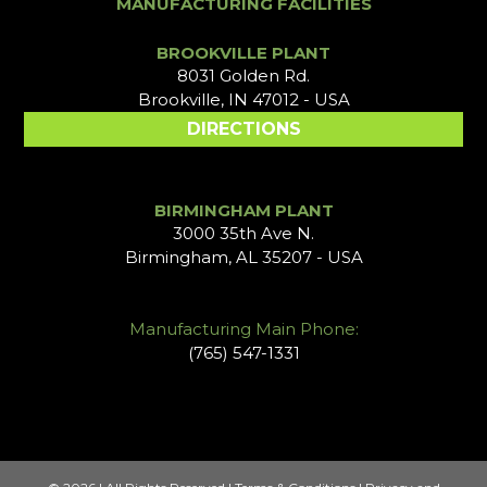
MANUFACTURING FACILITIES
BROOKVILLE PLANT
8031 Golden Rd.
Brookville, IN 47012 - USA
DIRECTIONS
BIRMINGHAM PLANT
3000 35th Ave N.
Birmingham, AL 35207 - USA
Manufacturing Main Phone:
(765) 547-1331