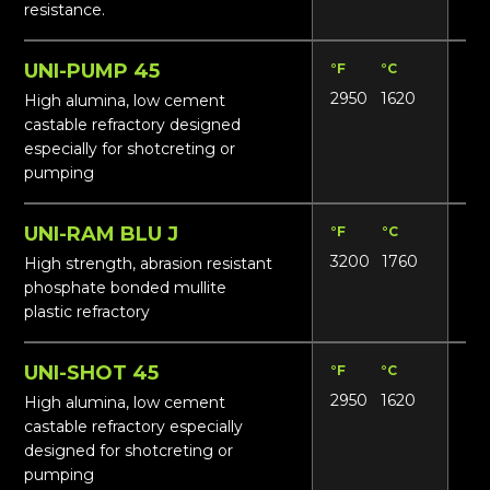
resistance.
UNI-PUMP 45
°F
°C
Lbs
2950
1620
14
High alumina, low cement
castable refractory designed
especially for shotcreting or
pumping
UNI-RAM BLU J
°F
°C
Lbs
3200
1760
165
High strength, abrasion resistant
phosphate bonded mullite
plastic refractory
UNI-SHOT 45
°F
°C
Lbs
2950
1620
14
High alumina, low cement
castable refractory especially
designed for shotcreting or
pumping