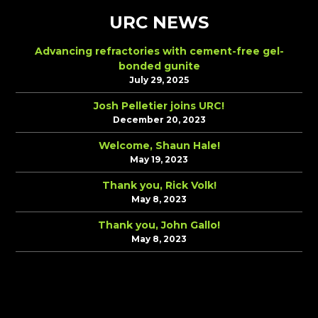
URC NEWS
Advancing refractories with cement-free gel-
bonded gunite
July 29, 2025
Josh Pelletier joins URC!
December 20, 2023
Welcome, Shaun Hale!
May 19, 2023
Thank you, Rick Volk!
May 8, 2023
Thank you, John Gallo!
May 8, 2023