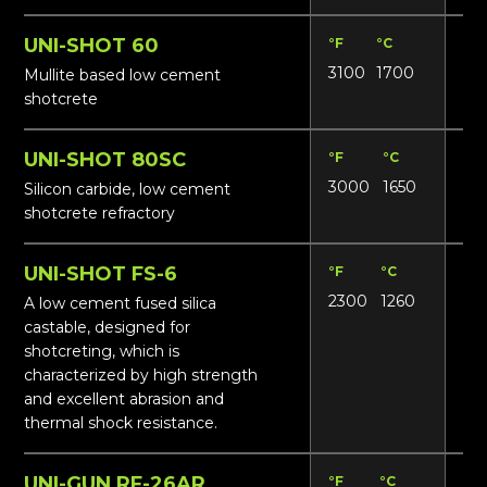
UNI-SHOT 60
°F
°C
Lbs
3100
1700
153
Mullite based low cement
shotcrete
UNI-SHOT 80SC
°F
°C
Lbs
3000
1650
15
Silicon carbide, low cement
shotcrete refractory
UNI-SHOT FS-6
°F
°C
Lbs
2300
1260
13
A low cement fused silica
castable, designed for
shotcreting, which is
characterized by high strength
and excellent abrasion and
thermal shock resistance.
UNI-GUN RF-26AR
°F
°C
Lbs