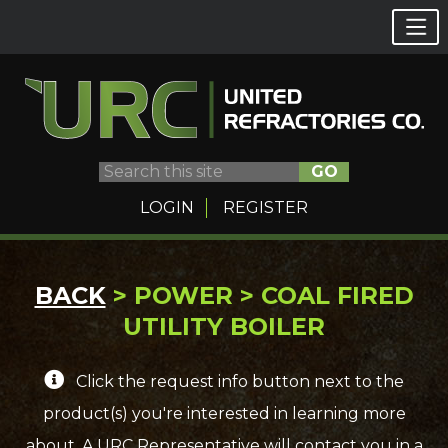
GO
LOGIN
REGISTER
Skip
BACK
> POWER > COAL FIRED
to
UTILITY BOILER
content
Click the request info button next to the
product(s) you're interested in learning more
about. A URC Representative will contact you in a