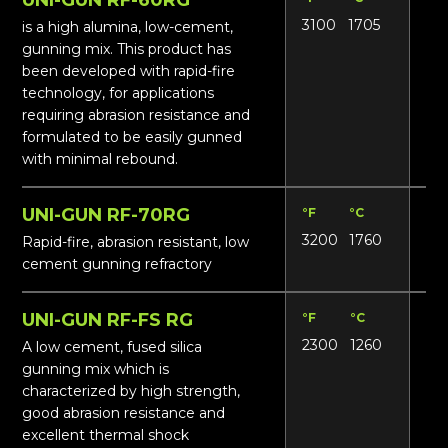
3100
1705
13
is a high alumina, low-cement,
gunning mix. This product has
been developed with rapid-fire
technology, for applications
requiring abrasion resistance and
formulated to be easily gunned
with minimal rebound.
UNI-GUN RF-70RG
°F
°C
Lbs
3200
1760
15
Rapid-fire, abrasion resistant, low
cement gunning refractory
UNI-GUN RF-FS RG
°F
°C
Lbs
2300
1260
121
A low cement, fused silica
gunning mix which is
characterized by high strength,
good abrasion resistance and
excellent thermal shock