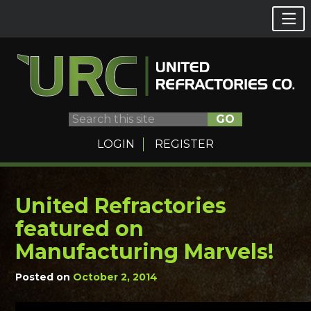
GO
LOGIN
REGISTER
United Refractories
Skip
to
featured on
content
Manufacturing Marvels!
Posted on
October 2, 2014