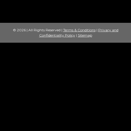
© 2026 | All Rights Reserved |
Terms & Conditions
|
Privacy and
Confidentiality Policy
|
Sitemap