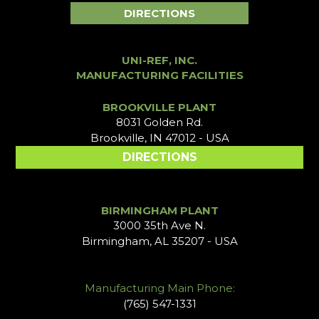
DIRECTIONS
UNI-REF, INC.
MANUFACTURING FACILITIES
BROOKVILLE PLANT
8031 Golden Rd.
Brookville, IN 47012 - USA
DIRECTIONS
BIRMINGHAM PLANT
3000 35th Ave N.
Birmingham, AL 35207 - USA
Manufacturing Main Phone:
(765) 547-1331