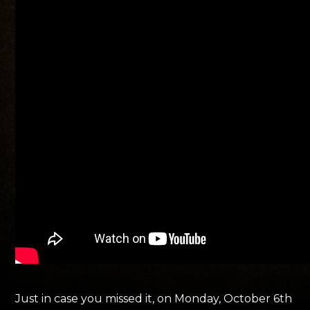
Just in case you missed it, on Monday, October 6th