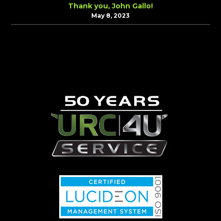
Thank you, John Gallo!
May 8, 2023