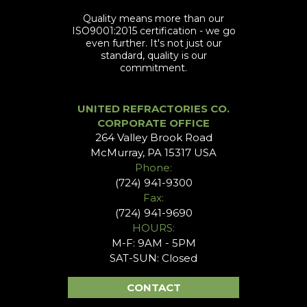
Quality means more than our
ISO9001:2015 certification - we go
even further. It's not just our
standard, quality is our
commitment.
UNITED REFRACTORIES CO.
CORPORATE OFFICE
264 Valley Brook Road
McMurray, PA 15317 USA
Phone:
(724) 941-9300
Fax:
(724) 941-9690
HOURS:
M-F: 9AM - 5PM
SAT-SUN: Closed
CONTACT