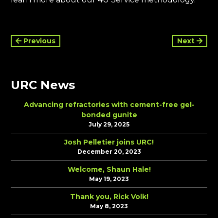
Continue
Previous
Next
Reading
URC News
Advancing refractories with cement-free gel-
bonded gunite
July 29, 2025
Josh Pelletier joins URC!
December 20, 2023
Welcome, Shaun Hale!
May 19, 2023
Thank you, Rick Volk!
May 8, 2023