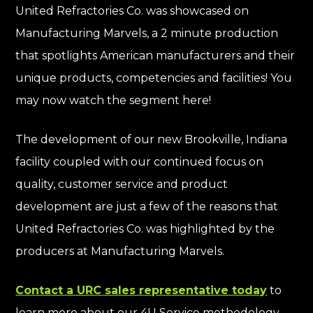
United Refractories Co. was showcased on
Manufacturing Marvels, a 2 minute production
that spotlights American manufacturers and their
unique products, competencies and facilities!
You
may now watch the segment here!
The development of our new Brookville, Indiana
facility coupled with our continued focus on
quality, customer service and product
development are just a few of the reasons that
United Refractories Co. was highlighted by the
producers at Manufacturing Marvels.
Contact a URC sales representative today
to
learn more about our 4U Service methodology.