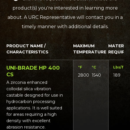
product(s) you're interested in learning more
about. A URC Representative will contact you in a
timely manner with additional details.
PRODUCT NAME /
MAXIMUM
MATERIA
CHARACTERISTICS
TEMPERATURE
REQUIRE
UNI-BRADE HP 400
°F
°C
Lbs/ft³
K
CS
2800
1540
189
3
A zirconia enhanced
colloidal silica vibration
castable designed for use in
hydrocarbon processing
applications. It is well suited
for areas requiring a high
density with excellent
abrasion resistance.