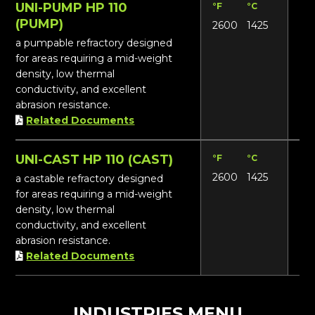
UNI-PUMP HP 110
°F
°C
Lbs
(PUMP)
2600
1425
114
a pumpable refractory designed
for areas requiring a mid-weight
density, low thermal
conductivity, and excellent
abrasion resistance.
Related Documents
UNI-CAST HP 110 (CAST)
°F
°C
Lbs
2600
1425
116
a castable refractory designed
for areas requiring a mid-weight
density, low thermal
conductivity, and excellent
abrasion resistance.
Related Documents
INDUSTRIES MENU