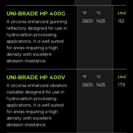
UNI-BRADE HP 400G
°F
°C
Lbs/ft³
2600
1425
163
A zirconia enhanced gunning
refractory designed for use in
hydrocarbon processing
applications. It is well suited
for areas requiring a high
density with excellent
abrasion resistance.
UNI-BRADE HP 400V
°F
°C
Lbs/ft³
2600
1425
179
A zirconia enhanced vibration
castable designed for use in
hydrocarbon processing
applications. It is well suited
for areas requiring a high
density with excellent
abrasion resistance.