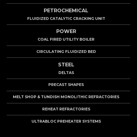
PETROCHEMICAL
FLUIDIZED CATALYTIC CRACKING UNIT
POWER
COAL FIRED UTILITY BOILER
CIRCULATING FLUIDIZED BED
STEEL
DELTAS
PRECAST SHAPES
MELT SHOP & TUNDISH MONOLITHIC REFRACTORIES
REHEAT REFRACTORIES
ULTRABLOC PREHEATER SYSTEMS