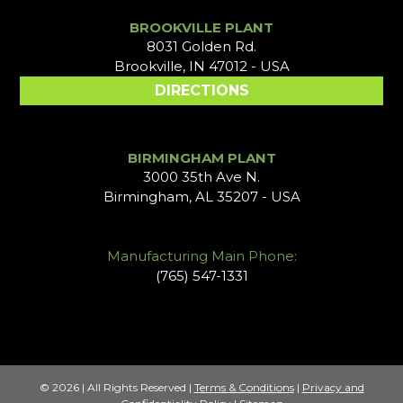
BROOKVILLE PLANT
8031 Golden Rd.
Brookville, IN 47012 - USA
DIRECTIONS
BIRMINGHAM PLANT
3000 35th Ave N.
Birmingham, AL 35207 - USA
Manufacturing Main Phone:
(765) 547-1331
© 2026 | All Rights Reserved |
Terms & Conditions
|
Privacy and