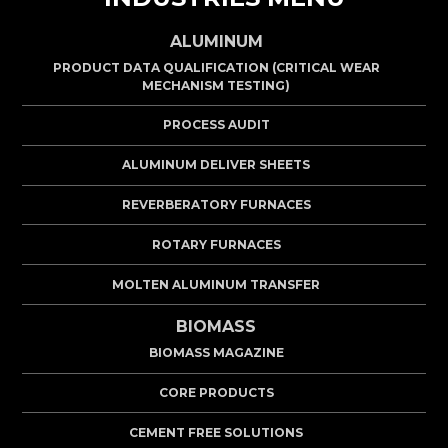
ALUMINUM
PRODUCT DATA QUALIFICATION (CRITICAL WEAR
MECHANISM TESTING)
PROCESS AUDIT
ALUMINUM DELIVER SHEETS
REVERBERATORY FURNACES
ROTARY FURNACES
MOLTEN ALUMINUM TRANSFER
BIOMASS
BIOMASS MAGAZINE
CORE PRODUCTS
CEMENT FREE SOLUTIONS