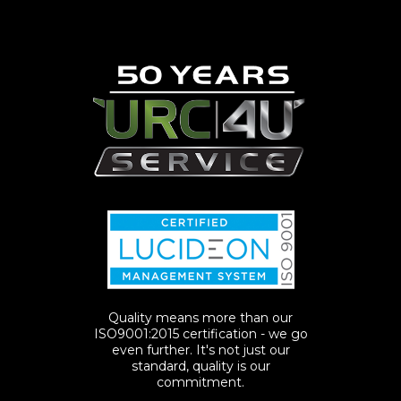
Quality means more than our
ISO9001:2015 certification - we go
even further. It's not just our
standard, quality is our
commitment.