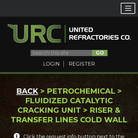
GO
LOGIN
REGISTER
Skip
BACK
> PETROCHEMICAL >
to
FLUIDIZED CATALYTIC
content
CRACKING UNIT > RISER &
TRANSFER LINES COLD WALL
Click the request info button next to the