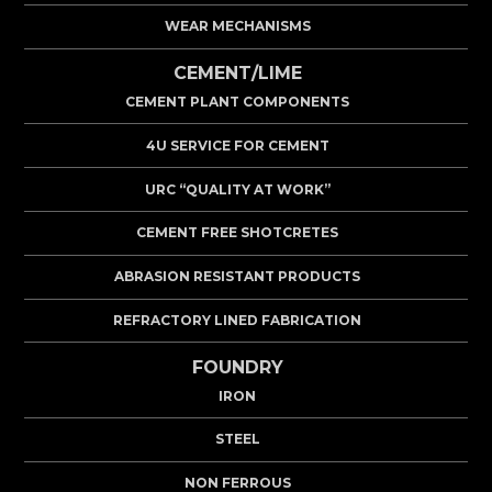
WEAR MECHANISMS
CEMENT/LIME
CEMENT PLANT COMPONENTS
4U SERVICE FOR CEMENT
URC “QUALITY AT WORK”
CEMENT FREE SHOTCRETES
ABRASION RESISTANT PRODUCTS
REFRACTORY LINED FABRICATION
FOUNDRY
IRON
STEEL
NON FERROUS