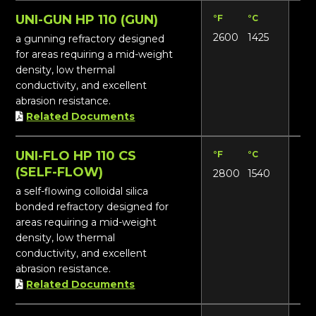
UNI-GUN HP 110 (GUN)
°F
°C
Lbs
2600
1425
112
a gunning refractory designed
for areas requiring a mid-weight
density, low thermal
conductivity, and excellent
abrasion resistance.
Related Documents
UNI-FLO HP 110 CS
°F
°C
Lbs
(SELF-FLOW)
2800
1540
111
a self-flowing colloidal silica
bonded refractory designed for
areas requiring a mid-weight
density, low thermal
conductivity, and excellent
abrasion resistance.
Related Documents