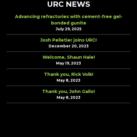
URC NEWS
Advancing refractories with cement-free gel-
bonded gunite
July 29, 2025
Josh Pelletier joins URC!
December 20, 2023
Welcome, Shaun Hale!
May 19, 2023
Thank you, Rick Volk!
May 8, 2023
Thank you, John Gallo!
May 8, 2023