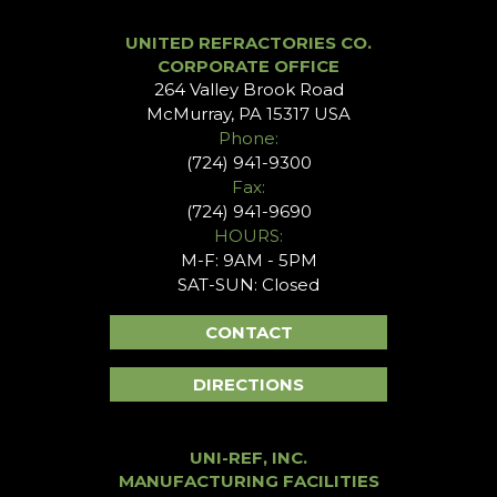
UNITED REFRACTORIES CO.
CORPORATE OFFICE
264 Valley Brook Road
McMurray, PA 15317 USA
Phone:
(724) 941-9300
Fax:
(724) 941-9690
HOURS:
M-F: 9AM - 5PM
SAT-SUN: Closed
CONTACT
DIRECTIONS
UNI-REF, INC.
MANUFACTURING FACILITIES